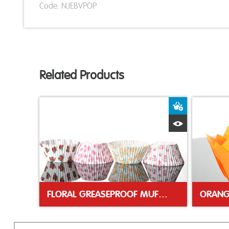
Code: NJEBVPOP
Related Products
Add to Bas
Quick View
FLORAL GREASEPROOF MUFFIN CASES
ORANG