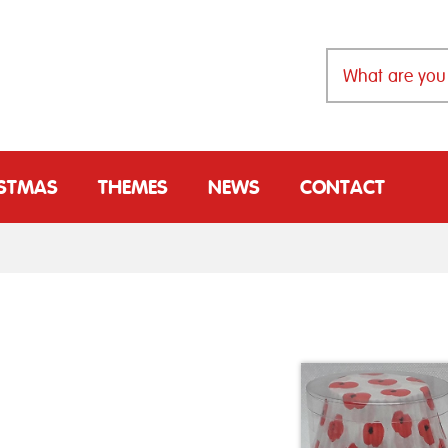
ISTMAS
THEMES
NEWS
CONTACT