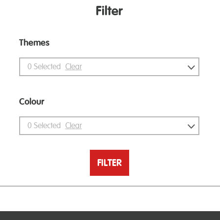
Filter
Themes
0
Selected
Clear
Colour
0
Selected
Clear
FILTER