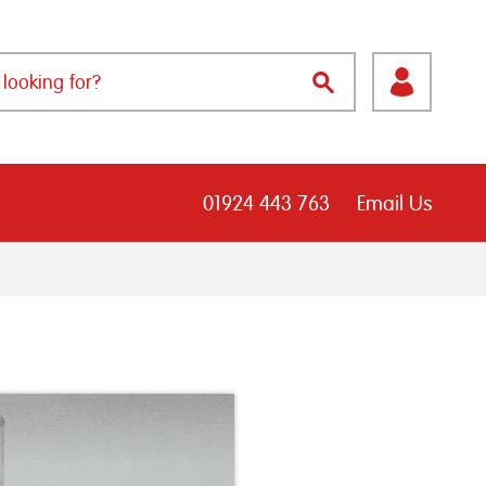
01924 443 763
Email Us