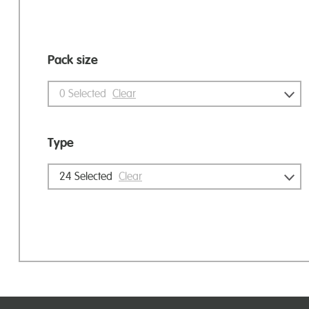
Pack size
0
Selected
Clear
Type
24
Selected
Clear