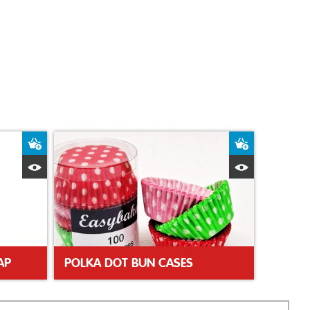
Add to Basket
Add to Bas
Quick View
Quick Vie
AP
POLKA DOT BUN CASES