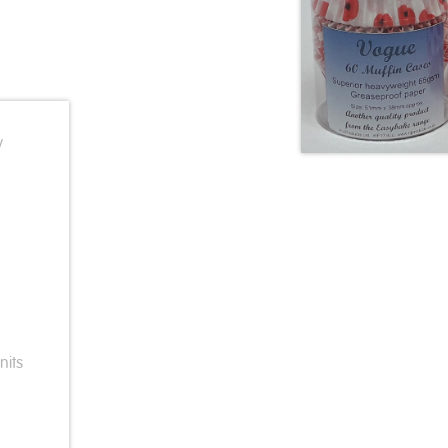
y
nits