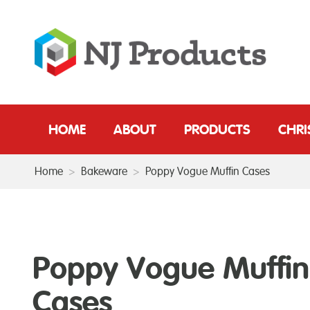
HOME
ABOUT
PRODUCTS
CHR
Home
>
Bakeware
>
Poppy Vogue Muffin Cases
Poppy Vogue Muffin
Cases