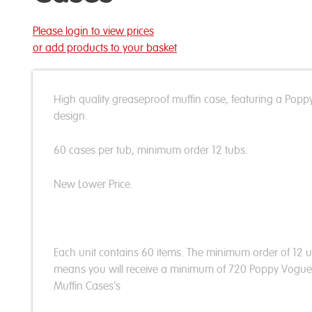
Please login to view prices
or add products to your basket
High quality greaseproof muffin case, featuring a Popp
design.
60 cases per tub, minimum order 12 tubs.
New Lower Price.
Each unit contains 60 items. The minimum order of 12 u
means you will receive a minimum of 720 Poppy Vogue
Muffin Cases's