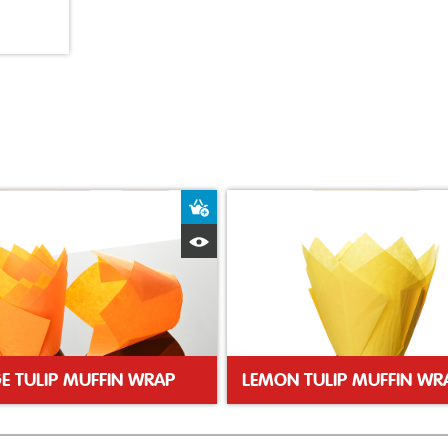
ket
Add to Basket
Quick View
E TULIP MUFFIN WRAP
LEMON TULIP MUFFIN WR