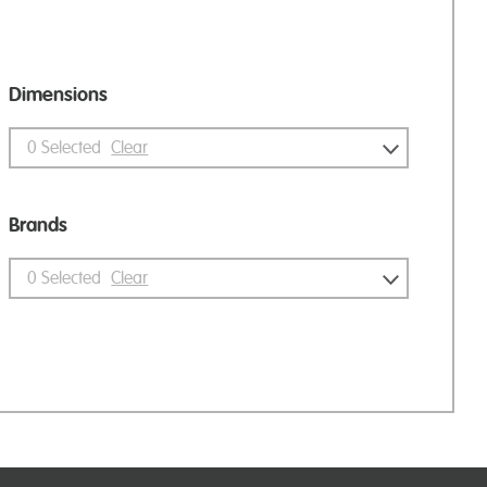
Dimensions
0
Selected
Clear
Brands
0
Selected
Clear