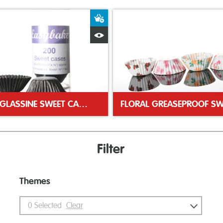
ket
Add to Basket
Quick View
BLACK GLASSINE SWEET CASES
Filter
Themes
0
Selected
Clear