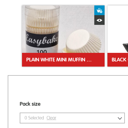
Add to Bas
Quick View
PLAIN WHITE MINI MUFFIN CASES
Pack size
0
Selected
Clear