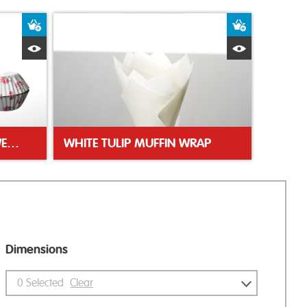
Add to Basket
Add to Bas
Quick View
Quick Vie
FLORAL GREASEPROOF SWEET CASES
WHITE TULIP MUFFIN WRAP
Dimensions
0
Selected
Clear