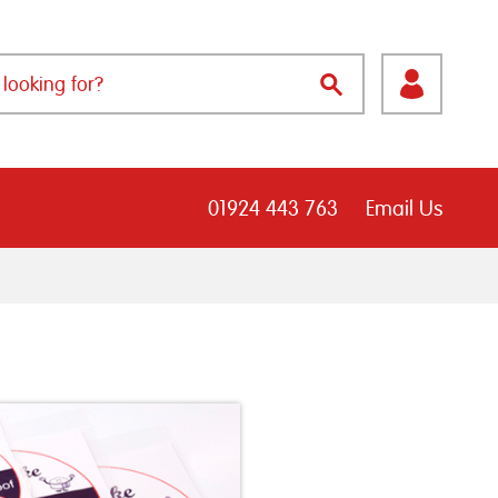
01924 443 763
Email Us