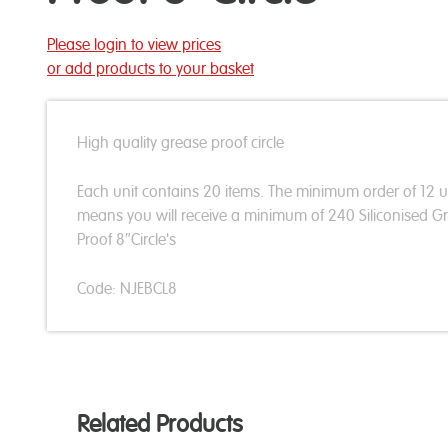
Please login to view prices
or add products to your basket
High quality grease proof circle
Each unit contains 20 items. The minimum order of 12 u
means you will receive a minimum of 240 Siliconised G
Proof 8″Circle's
Code: NJEBCL8
Related Products