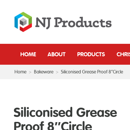
HOME
ABOUT
PRODUCTS
CHR
Home
>
Bakeware
>
Siliconised Grease Proof 8″Circle
Siliconised Grease
Proof 8″Circle