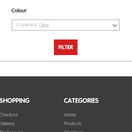
Colour
0
Selected
Clear
FILTER
SHOPPING
CATEGORIES
Checkout
Home
Delivery
Products