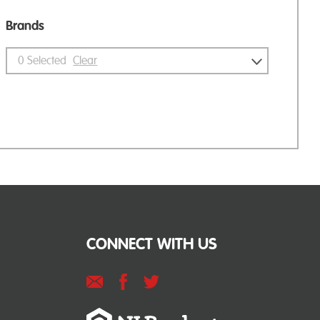
Brands
0
Selected
Clear
CONNECT WITH US