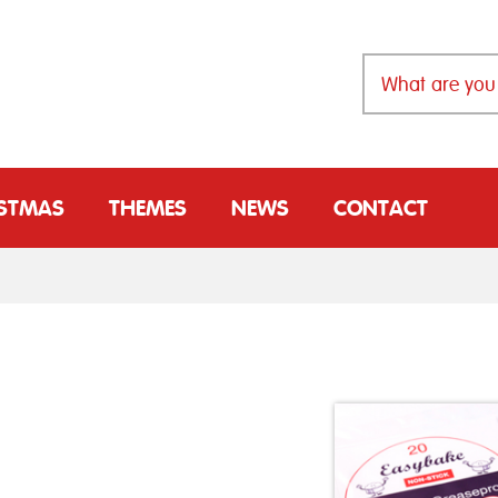
ISTMAS
THEMES
NEWS
CONTACT