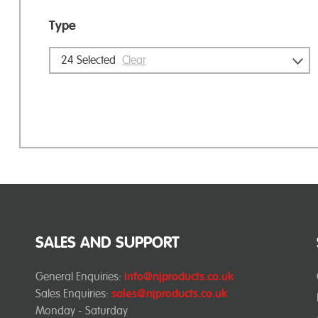
Type
24
Selected
Clear
SALES AND SUPPORT
General Enquiries:
info@njproducts.co.uk
Sales Enquiries:
sales@njproducts.co.uk
Monday - Saturday