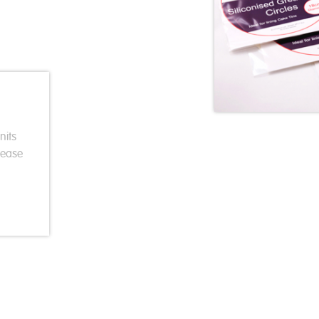
nits
rease