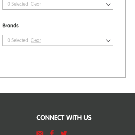
0
Selected
Clear
Brands
0
Selected
Clear
CONNECT WITH US