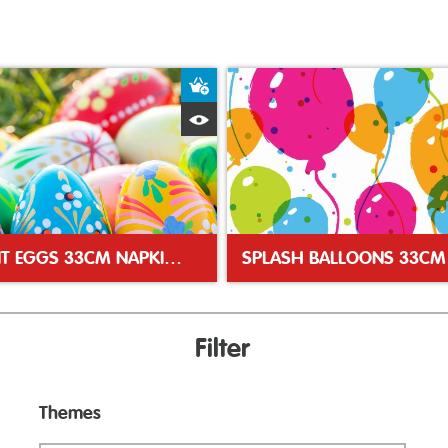
ket
Add to Basket
Quick View
VIBRANT EGGS 33CM NAPKINS
Filter
Themes