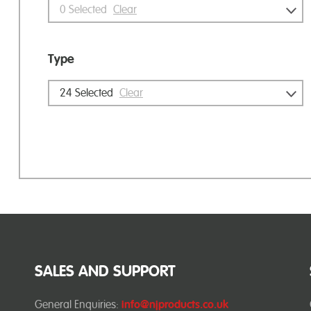
0
Selected
Clear
Type
24
Selected
Clear
SALES AND SUPPORT
General Enquiries:
info@njproducts.co.uk