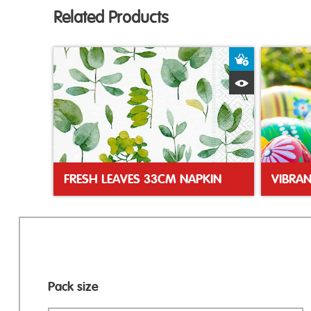
Related Products
Add to Bas
Quick View
FRESH LEAVES 33CM NAPKIN
Pack size