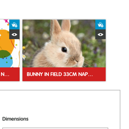
Add to Basket
Add to Bas
Quick View
Quick Vie
SPLASH BALLOONS 33CM NAPKIN
BUNNY IN FIELD 33CM NAPKINS
Dimensions