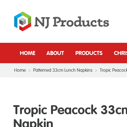
HOME
ABOUT
PRODUCTS
CHR
Home
>
Patterned 33cm Lunch Napkins
>
Tropic Peaco
Tropic Peacock 33c
Napkin