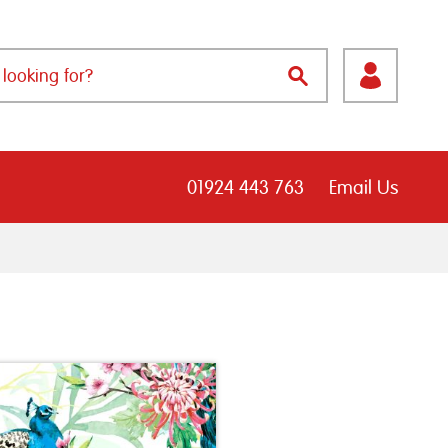
01924 443 763
Email Us