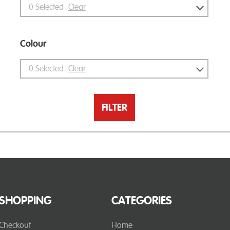
0
Selected
Clear
Colour
0
Selected
Clear
FILTER
SHOPPING
CATEGORIES
Checkout
Home