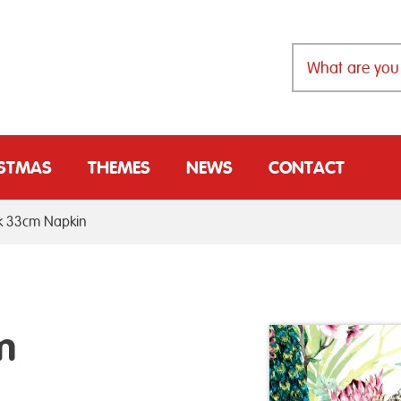
ISTMAS
THEMES
NEWS
CONTACT
ck 33cm Napkin
m