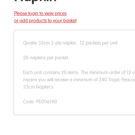
Please login to view prices
or add products to your basket
Quality 33cm 3-ply napkin. 12 packets per unit.
20 napkins per packet.
Each unit contains 20 items. The minimum order of 12 u
means you will receive a minimum of 240 Tropic Peaco
33cm Napkin's
Code: PD206190