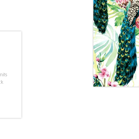
nits
ck