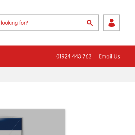
01924 443 763
Email Us