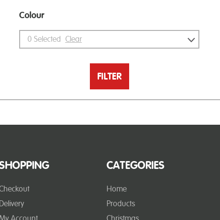
Colour
0
Selected
Clear
FILTER
SHOPPING
CATEGORIES
Checkout
Home
Delivery
Products
My Account
Christmas