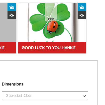
Add to Basket
Add to Bas
Quick View
Quick Vie
KIE
GOOD LUCK TO YOU HANKIE
Dimensions
0
Selected
Clear