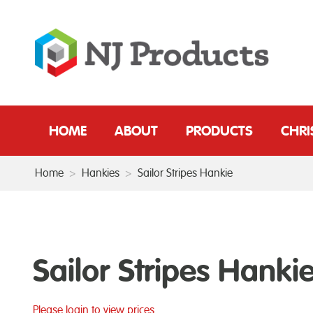
HOME
ABOUT
PRODUCTS
CHR
Home
>
Hankies
>
Sailor Stripes Hankie
Sailor Stripes Hanki
Please login to view prices