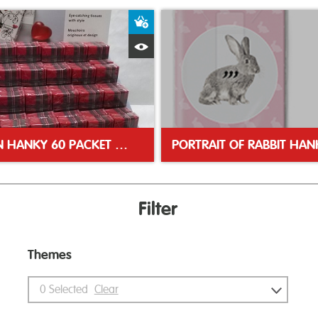
ket
Add to Basket
Quick View
TARTAN HANKY 60 PACKET DISPLAY UNIT
PORTRAIT OF RABBIT HAN
Filter
Themes
0
Selected
Clear