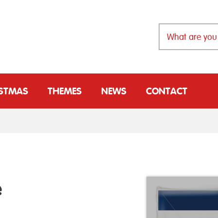
ISTMAS
THEMES
NEWS
CONTACT
e