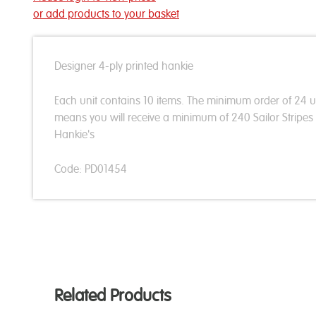
or add products to your basket
Designer 4-ply printed hankie
Each unit contains 10 items. The minimum order of 24 u
means you will receive a minimum of 240 Sailor Stripes
Hankie's
Code: PD01454
Related Products