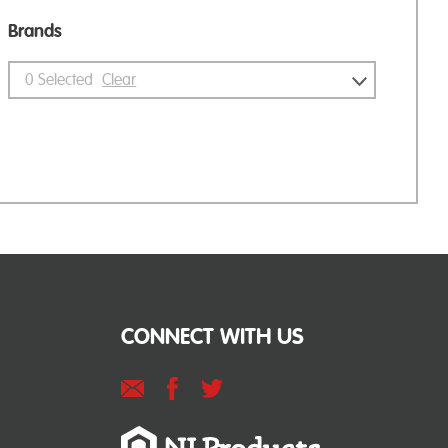
Brands
0
Selected
Clear
CONNECT WITH US