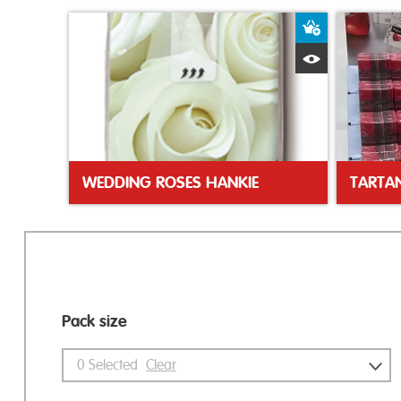
Add to Bas
Quick View
WEDDING ROSES HANKIE
Pack size
0
Selected
Clear