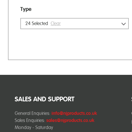
Type
24
Selected
Clear
SALES AND SUPPORT
General Enquiries:
info@njproducts.co.uk
Sales Enquiries:
sales@njproducts.co.uk
Monday - Saturday