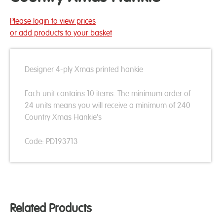
Please login to view prices
or add products to your basket
Designer 4-ply Xmas printed hankie
Each unit contains 10 items. The minimum order of
24 units means you will receive a minimum of 240
Country Xmas Hankie's
Code: PD193713
Related Products