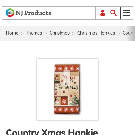
Home
>
Themes
>
Christmas
>
Christmas Hankies
>
Count
Country Xmas Hankie