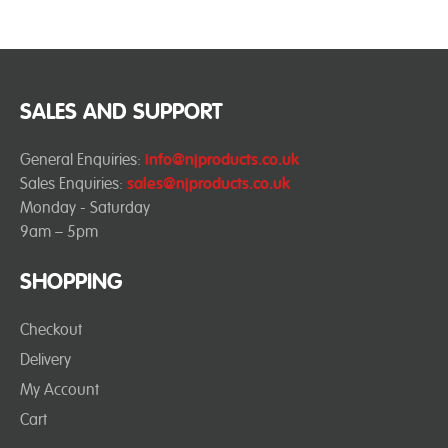
SALES AND SUPPORT
General Enquiries:
info@njproducts.co.uk
Sales Enquiries:
sales@njproducts.co.uk
Monday - Saturday
9am – 5pm
SHOPPING
Checkout
Delivery
My Account
Cart