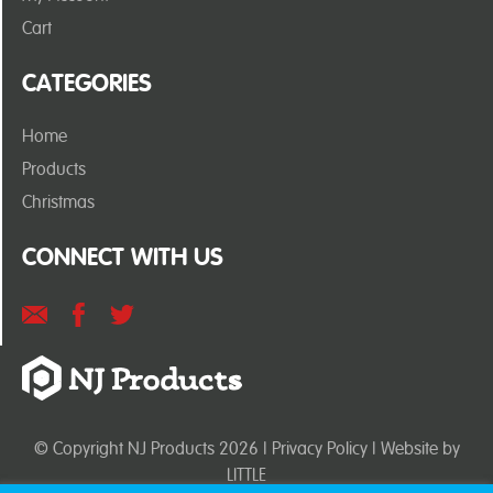
Cart
CATEGORIES
Home
Products
Christmas
CONNECT WITH US
© Copyright NJ Products 2026 |
Privacy Policy
| Website by
LITTLE