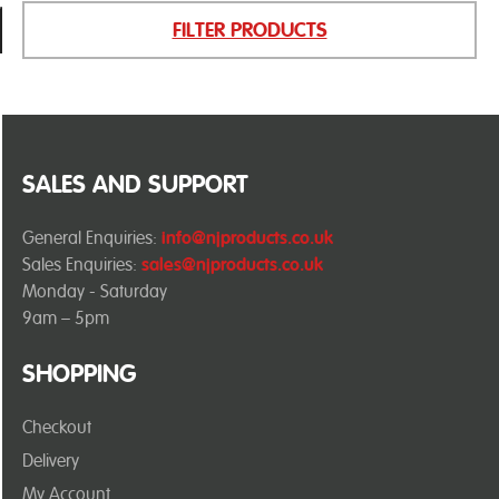
FILTER PRODUCTS
SALES AND SUPPORT
General Enquiries:
info@njproducts.co.uk
Sales Enquiries:
sales@njproducts.co.uk
Monday - Saturday
9am – 5pm
SHOPPING
Checkout
Delivery
My Account