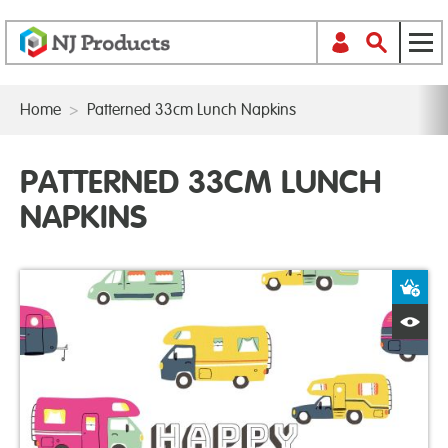
Home
>
Patterned 33cm Lunch Napkins
PATTERNED 33CM LUNCH
NAPKINS
A
Q