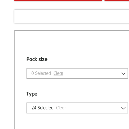
Pack size
0
Selected
Clear
Type
24
Selected
Clear