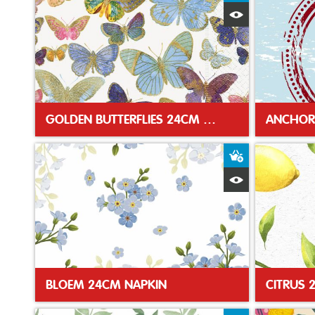
Quick View
GOLDEN BUTTERFLIES 24CM NAPKIN
ANCHOR
Add to Baske
Quick View
BLOEM 24CM NAPKIN
CITRUS 