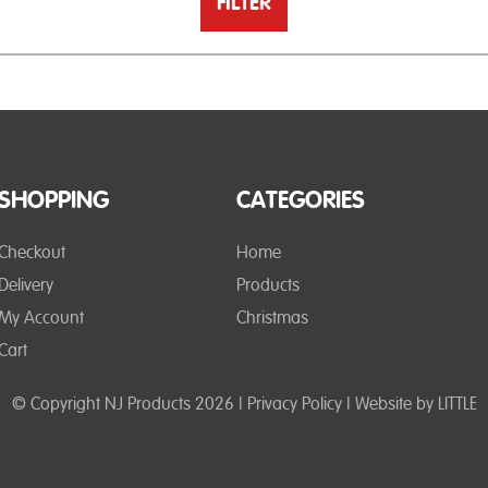
FILTER
SHOPPING
CATEGORIES
Checkout
Home
Delivery
Products
My Account
Christmas
Cart
© Copyright NJ Products 2026 |
Privacy Policy
| Website by
LITTLE