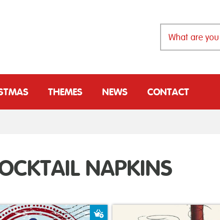
ISTMAS
THEMES
NEWS
CONTACT
OCKTAIL NAPKINS
t
Add to Basket