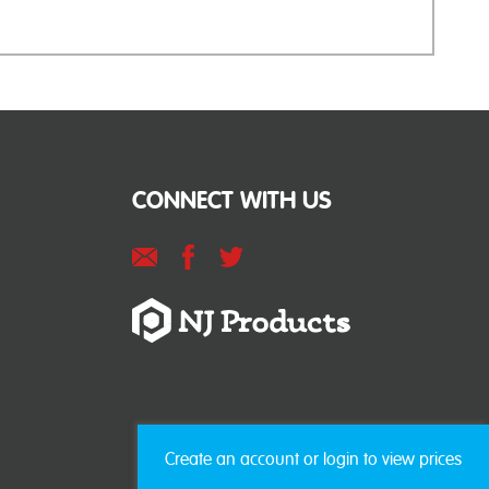
CONNECT WITH US
Create an account or login to view prices