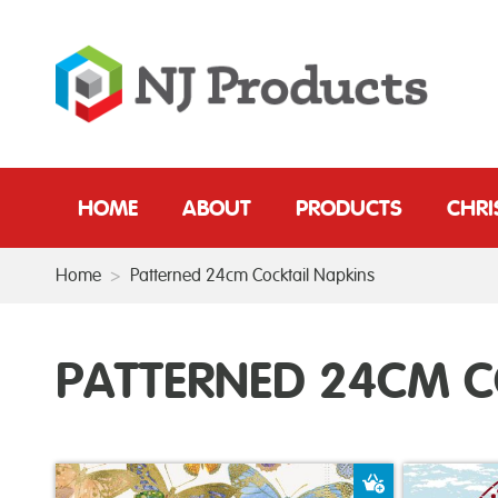
HOME
ABOUT
PRODUCTS
CHR
Home
>
Patterned 24cm Cocktail Napkins
PATTERNED 24CM C
Add to Baske