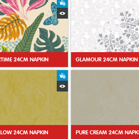
t
Add to Basket
Quick View
TIME 24CM NAPKIN
GLAMOUR 24CM NAPKIN
t
Add to Basket
Quick View
LLOW 24CM NAPKIN
PURE CREAM 24CM NAPK