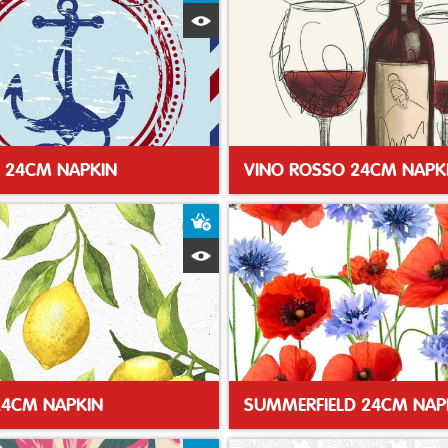
Quick View
 24CM NAPKIN
VINO ROSSO 24CM NAPK
t
Add to Basket
Quick View
24CM NAPKIN
SUMMERFIELD 24CM NAP