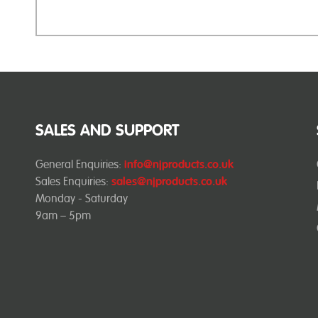
SALES AND SUPPORT
General Enquiries:
info@njproducts.co.uk
Sales Enquiries:
sales@njproducts.co.uk
Monday - Saturday
9am – 5pm