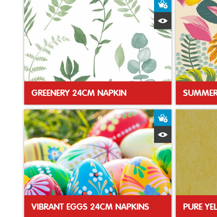
Add to Baske
Quick View
GREENERY 24CM NAPKIN
SUMMER
Add to Baske
Quick View
VIBRANT EGGS 24CM NAPKINS
PURE YE