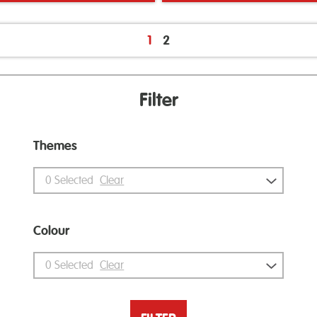
1
2
Filter
Themes
0
Selected
Clear
Colour
0
Selected
Clear