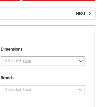
NEXT
Dimensions
0
Selected
Clear
Brands
0
Selected
Clear