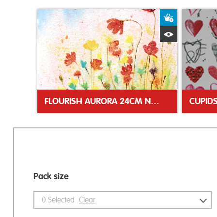
Add to Bas
Quick View
FLOURISH AURORA 24CM NAPKIN
Pack size
0
Selected
Clear