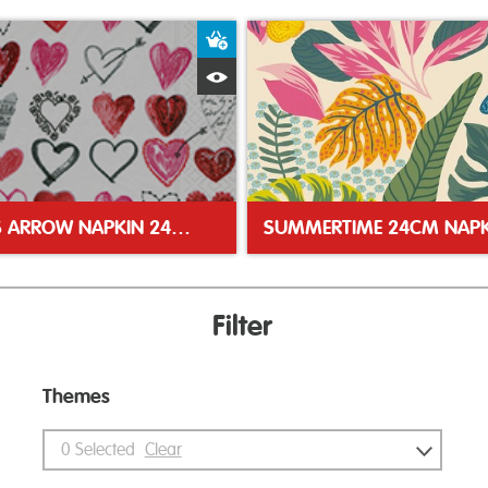
ket
Add to Basket
Quick View
CUPIDS ARROW NAPKIN 24CM NAPKIN
SUMMERTIME 24CM NAPK
Filter
Themes
0
Selected
Clear