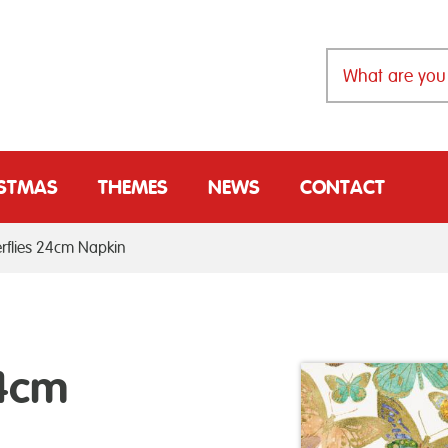
ISTMAS
THEMES
NEWS
CONTACT
rflies 24cm Napkin
24cm