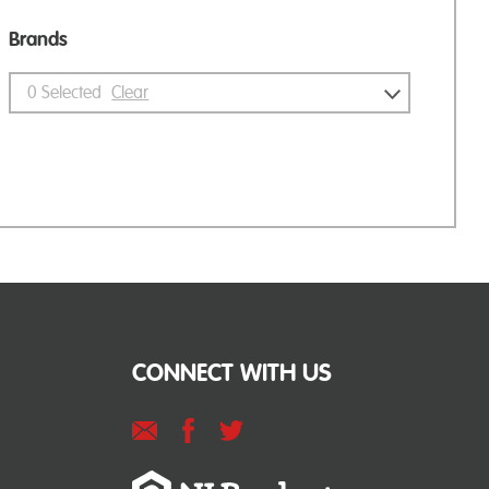
Brands
0
Selected
Clear
CONNECT WITH US