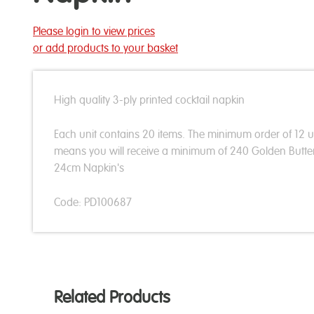
Please login to view prices
or add products to your basket
High quality 3-ply printed cocktail napkin
Each unit contains 20 items. The minimum order of 12 u
means you will receive a minimum of 240 Golden Butter
24cm Napkin's
Code: PD100687
Related Products