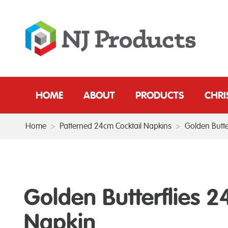
HOME
ABOUT
PRODUCTS
CHR
Home
>
Patterned 24cm Cocktail Napkins
>
Golden Butte
Golden Butterflies 
Napkin