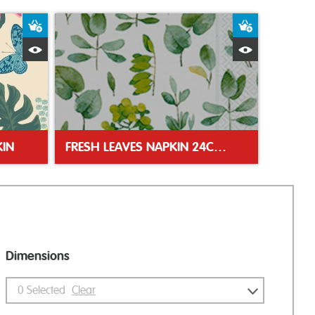
Add to Basket
Add to Bas
Quick View
Quick Vie
IN
FRESH LEAVES NAPKIN 24CM NAPKIN
Dimensions
0
Selected
Clear