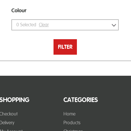
Colour
0
Selected
Clear
FILTER
SHOPPING
CATEGORIES
Checkout
Home
Delivery
Products