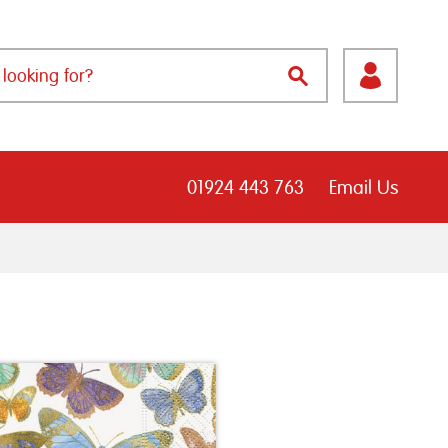
01924 443 763
Email Us