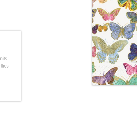
nits
flies