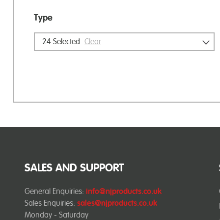
Type
24
Selected
Clear
SALES AND SUPPORT
General Enquiries:
info@njproducts.co.uk
Sales Enquiries:
sales@njproducts.co.uk
Monday - Saturday