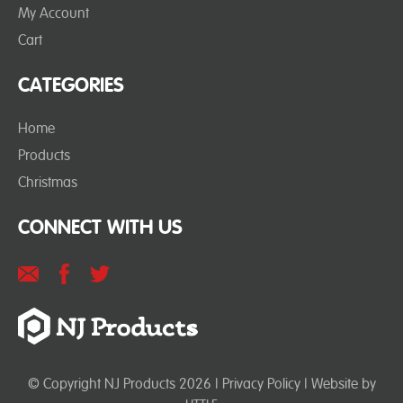
My Account
Cart
CATEGORIES
Home
Products
Christmas
CONNECT WITH US
© Copyright NJ Products 2026 |
Privacy Policy
| Website by