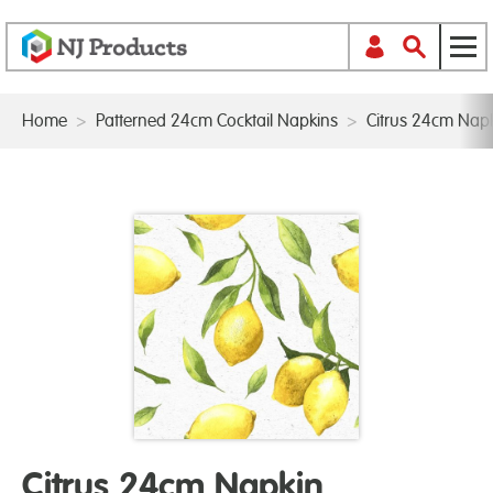
Home
>
Patterned 24cm Cocktail Napkins
>
Citrus 24cm Nap
Citrus 24cm Napkin