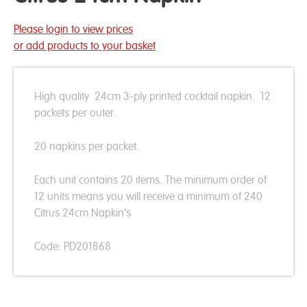
Please login to view prices
or add products to your basket
High quality 24cm 3-ply printed cocktail napkin. 12
packets per outer.
20 napkins per packet.
Each unit contains 20 items. The minimum order of
12 units means you will receive a minimum of 240
Citrus 24cm Napkin's
Code: PD201868