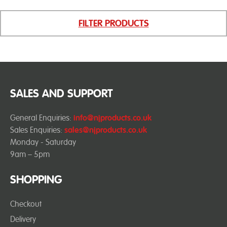
FILTER PRODUCTS
SALES AND SUPPORT
General Enquiries:
info@njproducts.co.uk
Sales Enquiries:
sales@njproducts.co.uk
Monday - Saturday
9am – 5pm
SHOPPING
Checkout
Delivery