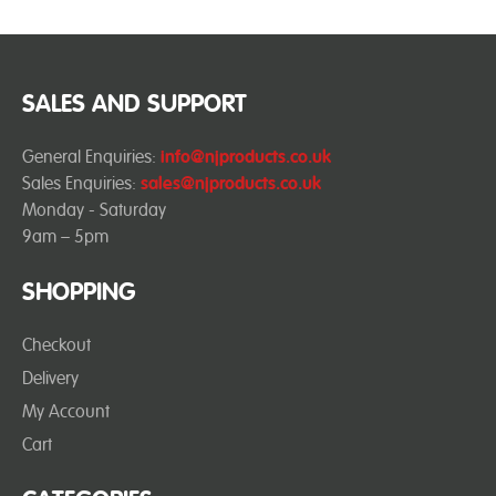
SALES AND SUPPORT
General Enquiries:
info@njproducts.co.uk
Sales Enquiries:
sales@njproducts.co.uk
Monday - Saturday
9am – 5pm
SHOPPING
Checkout
Delivery
My Account
Cart