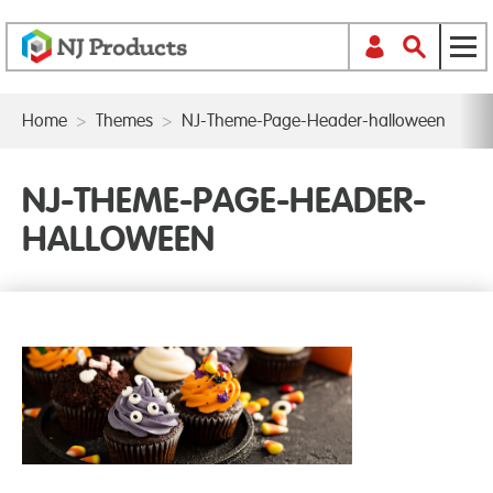
Home
>
Themes
>
NJ-Theme-Page-Header-halloween
NJ-THEME-PAGE-HEADER-
HALLOWEEN