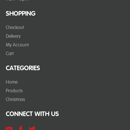
SHOPPING
Checkout
Delivery
My Account
Cart
CATEGORIES
Home
Products
Christmas
CONNECT WITH US