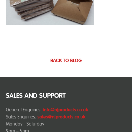
BACK TO BLOG
SALES AND SUPPORT
General Enquiries:
info@njproducts.co.uk
Sales Enquiries:
sales@njproducts.co.uk
Monday - Saturday
9am – 5pm