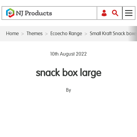
Home
>
Themes
>
Ecoecho Range
>
Small Kraft Snack box
10th August 2022
snack box large
By