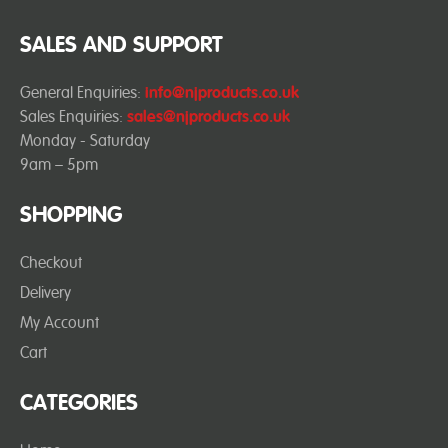
SALES AND SUPPORT
General Enquiries:
info@njproducts.co.uk
Sales Enquiries:
sales@njproducts.co.uk
Monday - Saturday
9am – 5pm
SHOPPING
Checkout
Delivery
My Account
Cart
CATEGORIES