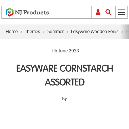
Home
>
Themes
>
Summer
>
Easyware Wooden Forks
>
E
11th June 2023
EASYWARE CORNSTARCH
ASSORTED
By