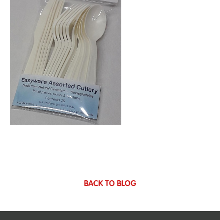
BACK TO BLOG