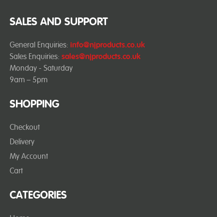
SALES AND SUPPORT
General Enquiries:
info@njproducts.co.uk
Sales Enquiries:
sales@njproducts.co.uk
Monday - Saturday
9am – 5pm
SHOPPING
Checkout
Delivery
My Account
Cart
CATEGORIES