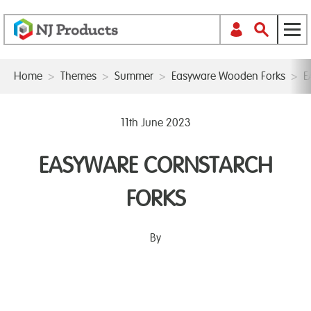
Home
>
Themes
>
Summer
>
Easyware Wooden Forks
>
E
11th June 2023
EASYWARE CORNSTARCH
FORKS
By