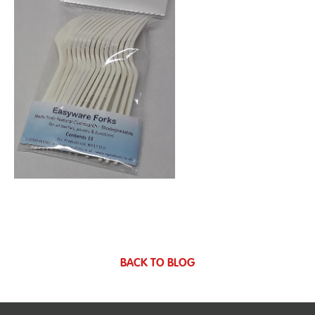
BACK TO BLOG