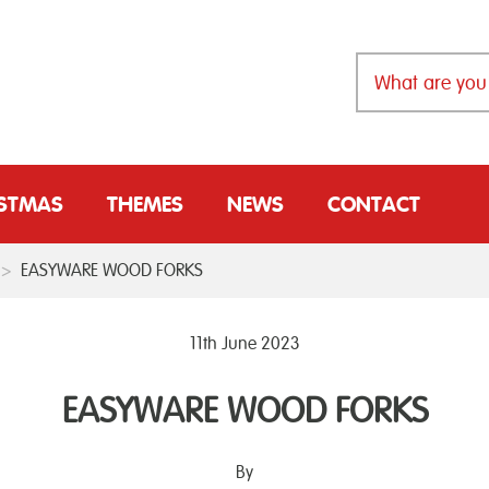
ISTMAS
THEMES
NEWS
CONTACT
>
EASYWARE WOOD FORKS
11th June 2023
EASYWARE WOOD FORKS
By