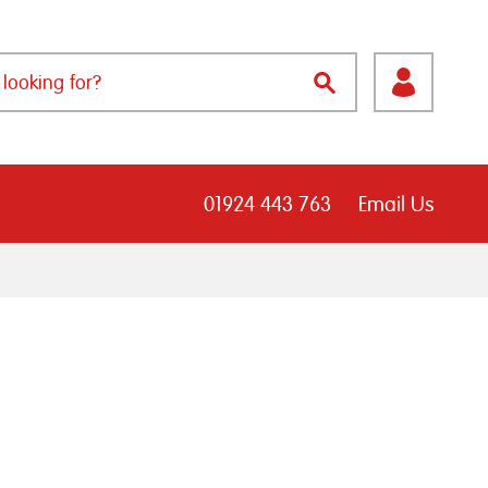
01924 443 763
Email Us