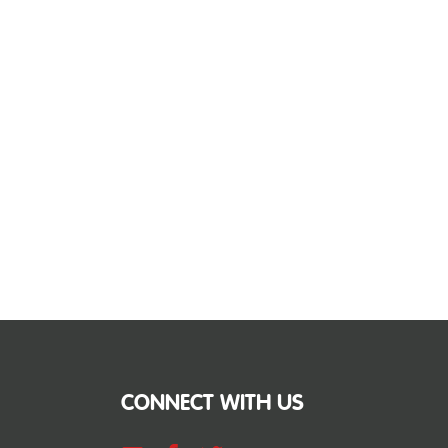
CONNECT WITH US