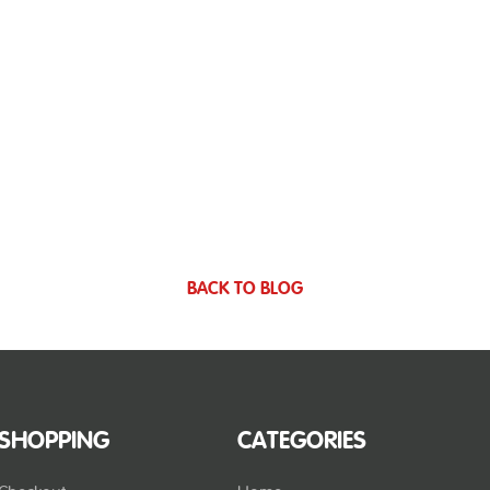
BACK TO BLOG
SHOPPING
CATEGORIES