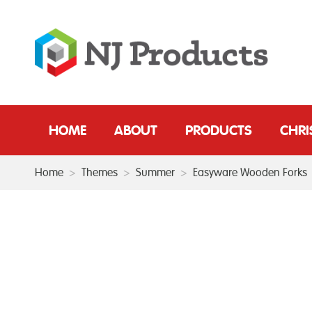
HOME
ABOUT
PRODUCTS
CHR
Home
>
Themes
>
Summer
>
Easyware Wooden Forks