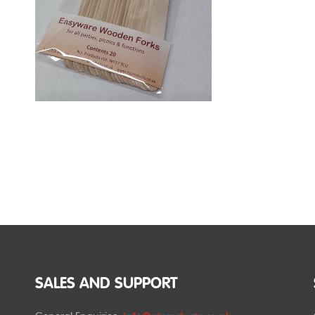
SALES AND SUPPORT