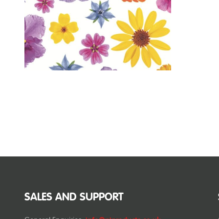
SALES AND SUPPORT