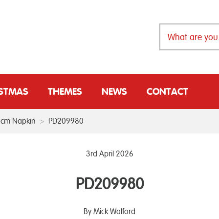
ISTMAS
THEMES
NEWS
CONTACT
33cm Napkin
>
PD209980
3rd April 2026
PD209980
By Mick Walford