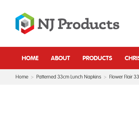
HOME
ABOUT
PRODUCTS
CHR
Home
>
Patterned 33cm Lunch Napkins
>
Flower Flair 