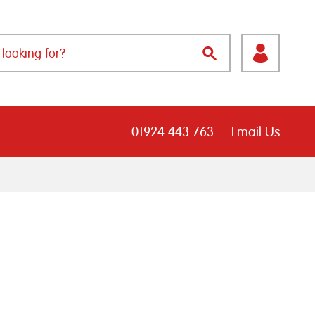
01924 443 763
Email Us