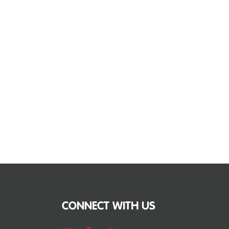
CONNECT WITH US