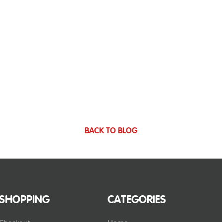
BACK TO BLOG
SHOPPING
CATEGORIES