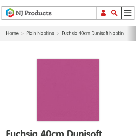
Home
>
Plain Napkins
>
Fuchsia 40cm Dunisoft Napkin
Fuchsia 40cm Dunisoft