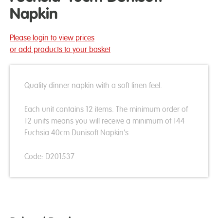
Napkin
Please login to view prices
or add products to your basket
Quality dinner napkin with a soft linen feel.
Each unit contains 12 items. The minimum order of
12 units means you will receive a minimum of 144
Fuchsia 40cm Dunisoft Napkin's
Code: D201537