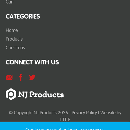
Cart
CATEGORIES
Home
Products
Christmas
CONNECT WITH US
© Copyright NJ Products 2026 |
Privacy Policy
| Website by
LITTLE
Create an account or login to view prices