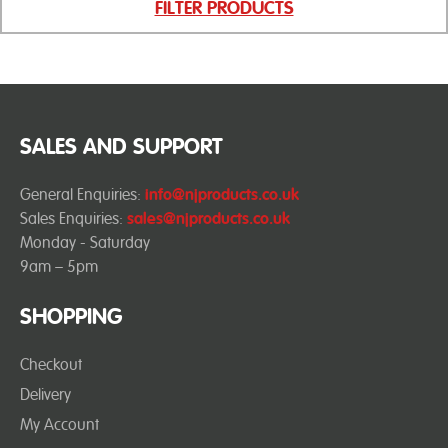
FILTER PRODUCTS
SALES AND SUPPORT
General Enquiries:
info@njproducts.co.uk
Sales Enquiries:
sales@njproducts.co.uk
Monday - Saturday
9am – 5pm
SHOPPING
Checkout
Delivery
My Account