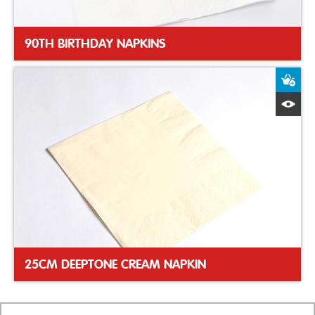
90TH BIRTHDAY NAPKINS
A
Q
25CM DEEPTONE CREAM NAPKIN