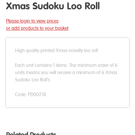
Xmas Sudoku Loo Roll
Please login to view prices
or add products to your basket
High quality printed Xmas novelty loo roll
Each unit contains 1 items. The minimum order of 6
units means you will receive a minimum of 6 Xmas
Sudoku Loo Roll's
Code: PD00218