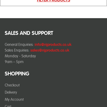
SALES AND SUPPORT
General Enquiries:
info@njproducts.co.uk
Sales Enquiries:
sales@njproducts.co.uk
Monday - Saturday
9am – 5pm
SHOPPING
Checkout
Delivery
My Account
Cart