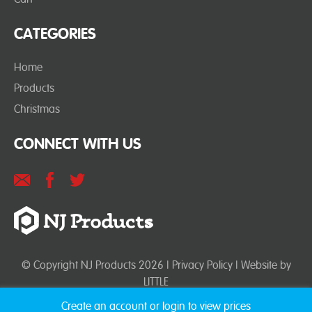
CATEGORIES
Home
Products
Christmas
CONNECT WITH US
© Copyright NJ Products 2026 |
Privacy Policy
| Website by
LITTLE
Create an account or login to view prices