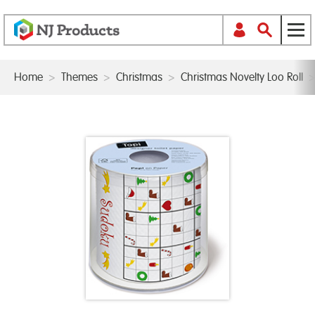
Home
>
Themes
>
Christmas
>
Christmas Novelty Loo Roll