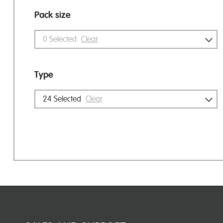
Pack size
0
Selected
Clear
Type
24
Selected
Clear