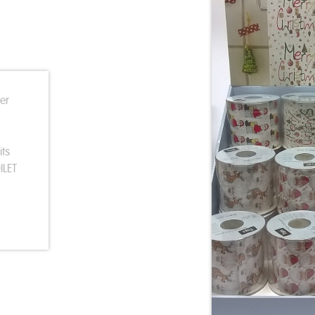
ter
its
ILET