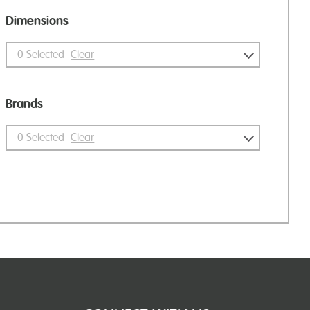
Dimensions
0
Selected
Clear
Brands
0
Selected
Clear