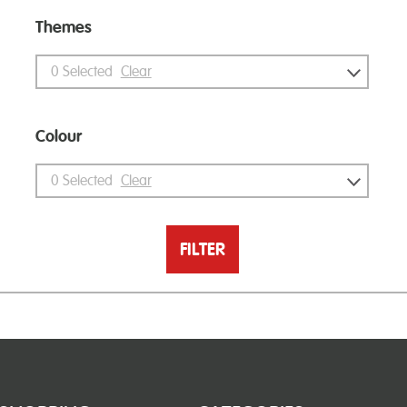
Themes
0
Selected
Clear
Colour
0
Selected
Clear
FILTER