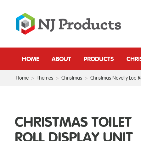
HOME
ABOUT
PRODUCTS
CHR
Home
>
Themes
>
Christmas
>
Christmas Novelty Loo Ro
CHRISTMAS TOILET
ROLL DISPLAY UNIT