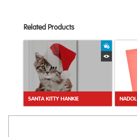
Related Products
Add to Bas
Quick View
SANTA KITTY HANKIE