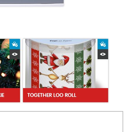
Add to Basket
Add to Bas
Quick View
Quick Vie
IE
TOGETHER LOO ROLL