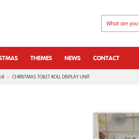
ISTMAS
THEMES
NEWS
CONTACT
ll
>
CHRISTMAS TOILET ROLL DISPLAY UNIT