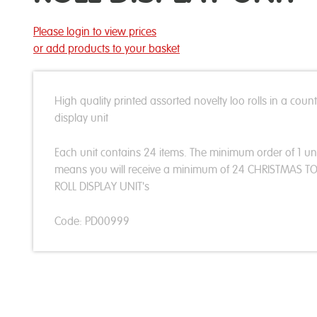
Please login to view prices
or add products to your basket
High quality printed assorted novelty loo rolls in a coun
display unit
Each unit contains 24 items. The minimum order of 1 un
means you will receive a minimum of 24 CHRISTMAS TO
ROLL DISPLAY UNIT's
Code: PD00999