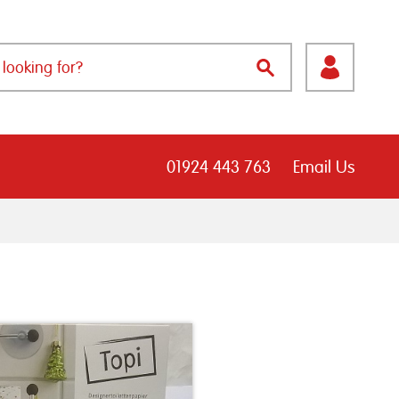
01924 443 763
Email Us