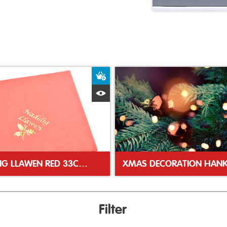
ket
Add to Basket
Quick View
NADOLIG LLAWEN RED 33CM NAPKINS
XMAS DECORATION HANK
Filter