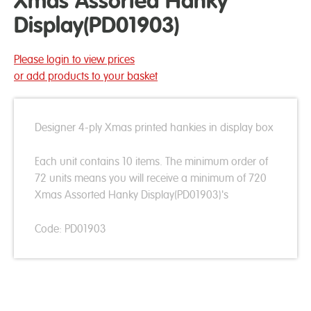
Xmas Assorted Hanky
Display(PD01903)
Please login to view prices
or add products to your basket
Designer 4-ply Xmas printed hankies in display box
Each unit contains 10 items. The minimum order of
72 units means you will receive a minimum of 720
Xmas Assorted Hanky Display(PD01903)'s
Code: PD01903