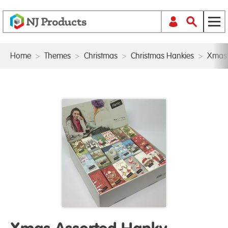
Home
>
Themes
>
Christmas
>
Christmas Hankies
>
Xmas 