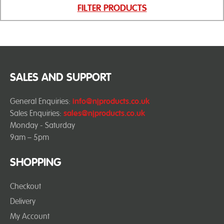
FILTER PRODUCTS
SALES AND SUPPORT
General Enquiries:
info@njproducts.co.uk
Sales Enquiries:
sales@njproducts.co.uk
Monday - Saturday
9am – 5pm
SHOPPING
Checkout
Delivery
My Account