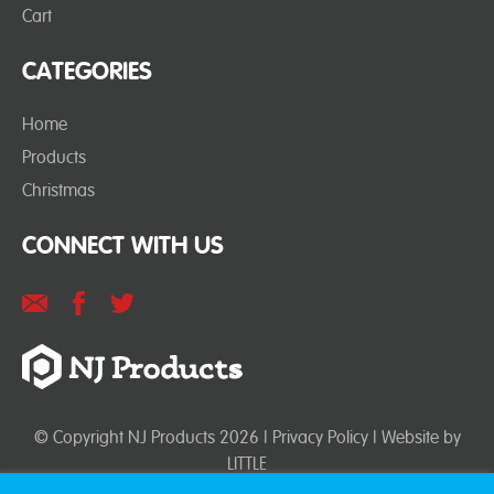
Cart
CATEGORIES
Home
Products
Christmas
CONNECT WITH US
© Copyright NJ Products 2026 |
Privacy Policy
| Website by
LITTLE