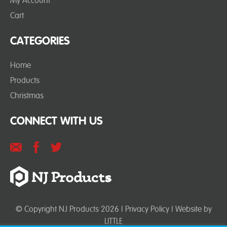
My Account
Cart
CATEGORIES
Home
Products
Christmas
CONNECT WITH US
© Copyright NJ Products 2026 |
Privacy Policy
| Website by
LITTLE