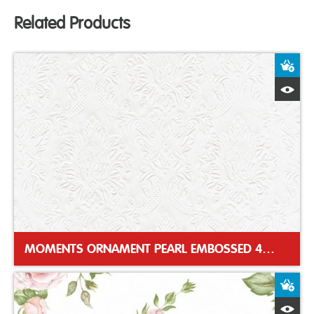
Related Products
A
Q
MOMENTS ORNAMENT PEARL EMBOSSED 40CM DINNER NAPKIN
A
Q