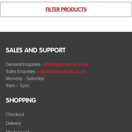
FILTER PRODUCTS
SALES AND SUPPORT
General Enquiries:
info@njproducts.co.uk
Sales Enquiries:
sales@njproducts.co.uk
Monday - Saturday
9am – 5pm
SHOPPING
Checkout
Delivery