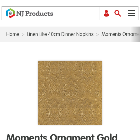
Home
>
Linen Like 40cm Dinner Napkins
>
Moments Ornamen
Moments Ornament Gold