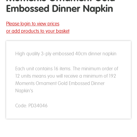
Embossed Dinner Napkin
Please login to view prices
or add products to your basket
High quality 3-ply embossed 40cm dinner napkin
Each unit contains 16 items. The minimum order of
12 units means you will receive a minimum of 192
Moments Ornament Gold Embossed Dinner
Napkin's
Code: PD34046