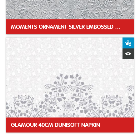
MOMENTS ORNAMENT SILVER EMBOSSED DINNER NAPKIN
A
Q
GLAMOUR 40CM DUNISOFT NAPKIN