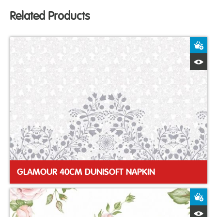
Related Products
A
Q
GLAMOUR 40CM DUNISOFT NAPKIN
A
Q