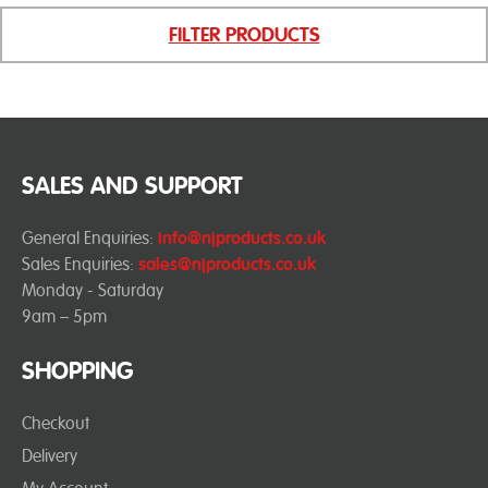
FILTER PRODUCTS
SALES AND SUPPORT
General Enquiries:
info@njproducts.co.uk
Sales Enquiries:
sales@njproducts.co.uk
Monday - Saturday
9am – 5pm
SHOPPING
Checkout
Delivery