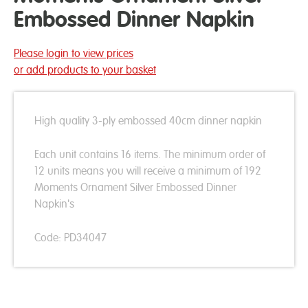
Embossed Dinner Napkin
Please login to view prices
or add products to your basket
High quality 3-ply embossed 40cm dinner napkin
Each unit contains 16 items. The minimum order of
12 units means you will receive a minimum of 192
Moments Ornament Silver Embossed Dinner
Napkin's
Code: PD34047