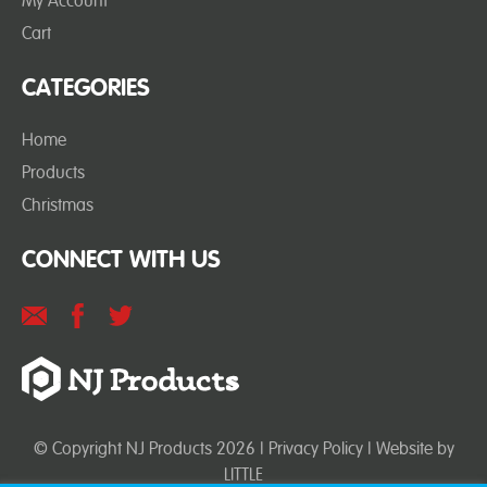
My Account
Cart
CATEGORIES
Home
Products
Christmas
CONNECT WITH US
© Copyright NJ Products 2026 |
Privacy Policy
| Website by
LITTLE