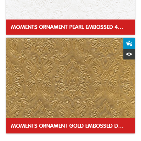
MOMENTS ORNAMENT PEARL EMBOSSED 40CM DINNER NAPKIN
A
Q
MOMENTS ORNAMENT GOLD EMBOSSED DINNER NAPKIN