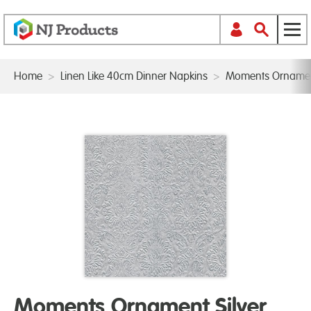
Home
>
Linen Like 40cm Dinner Napkins
>
Moments Ornament
Moments Ornament Silver