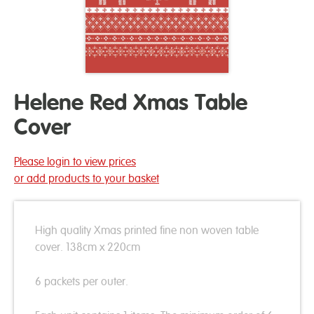
Helene Red Xmas Table
Cover
Please login to view prices
or add products to your basket
High quality Xmas printed fine non woven table
cover. 138cm x 220cm
6 packets per outer.