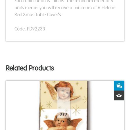
Each unit contains 1 items. The minimum order of 6
units means you will receive a minimum of 6 Helene
Red Xmas Table Cover's
Code: PD92233
Related Products
A
Q