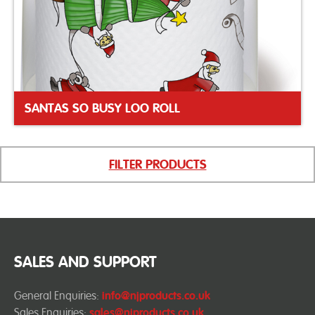
SANTAS SO BUSY LOO ROLL
FILTER PRODUCTS
SALES AND SUPPORT
General Enquiries:
info@njproducts.co.uk
Sales Enquiries:
sales@njproducts.co.uk