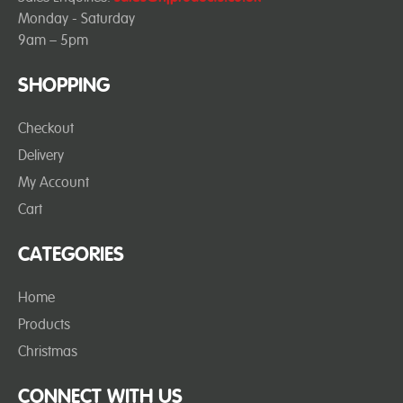
Monday - Saturday
9am – 5pm
SHOPPING
Checkout
Delivery
My Account
Cart
CATEGORIES
Home
Products
Christmas
CONNECT WITH US