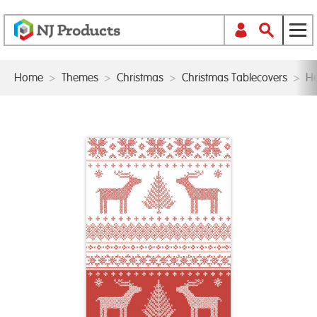
Home
>
Themes
>
Christmas
>
Christmas Tablecovers
>
He