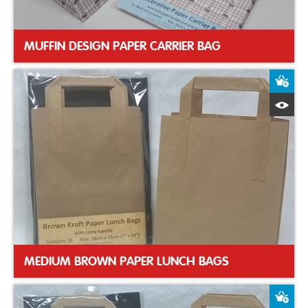
MUFFIN DESIGN PAPER CARRIER BAG
A
Q
MEDIUM BROWN PAPER LUNCH BAGS
A