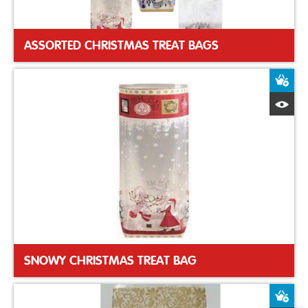
ASSORTED CHRISTMAS TREAT BAGS
A
Q
SNOWY CHRISTMAS TREAT BAG
A