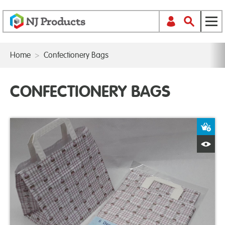
Home
>
Confectionery Bags
CONFECTIONERY BAGS
A
Q