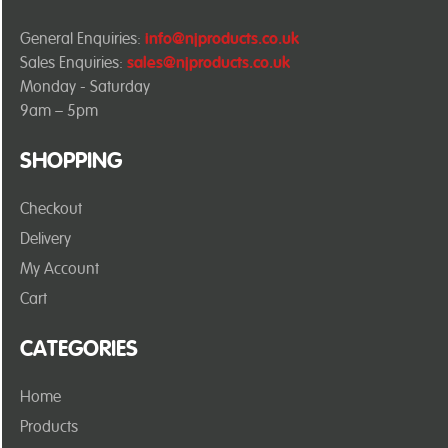
General Enquiries:
info@njproducts.co.uk
Sales Enquiries:
sales@njproducts.co.uk
Monday - Saturday
9am – 5pm
SHOPPING
Checkout
Delivery
My Account
Cart
CATEGORIES
Home
Products