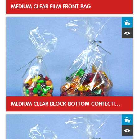
MEDIUM CLEAR FILM FRONT BAG
A
Q
MEDIUM CLEAR BLOCK BOTTOM CONFECTIONERY BAG
A
Q