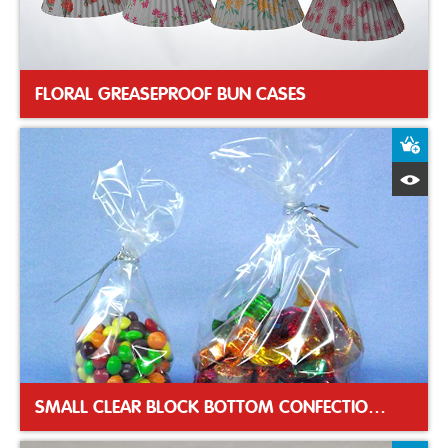
FLORAL GREASEPROOF BUN CASES
A
Q
SMALL CLEAR BLOCK BOTTOM CONFECTIONERY BAG