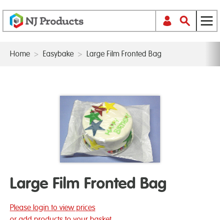
Home
>
Easybake
>
Large Film Fronted Bag
Large Film Fronted Bag
Please login to view prices
or add products to your basket