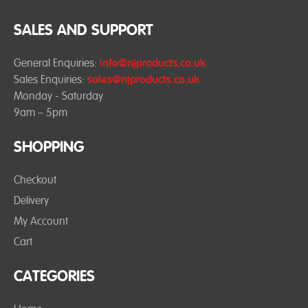
SALES AND SUPPORT
General Enquiries:
info@njproducts.co.uk
Sales Enquiries:
sales@njproducts.co.uk
Monday - Saturday
9am – 5pm
SHOPPING
Checkout
Delivery
My Account
Cart
CATEGORIES