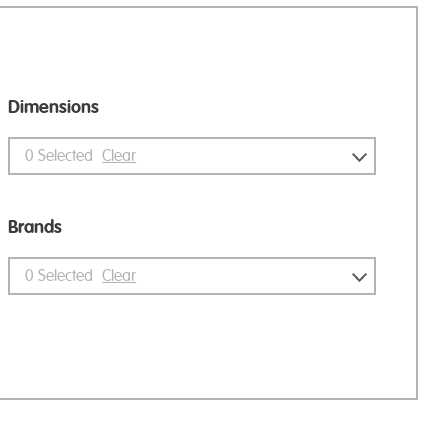
Dimensions
0
Selected
Clear
Brands
0
Selected
Clear