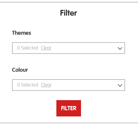
Filter
Themes
0
Selected
Clear
Colour
0
Selected
Clear
FILTER