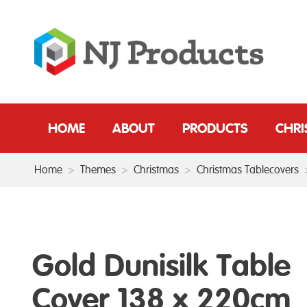
HOME
ABOUT
PRODUCTS
CHR
Home
>
Themes
>
Christmas
>
Christmas Tablecovers
Gold Dunisilk Table
Cover 138 x 220cm