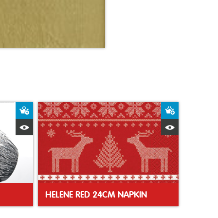
Add to Basket
Add to Bas
Quick View
Quick Vie
HELENE RED 24CM NAPKIN