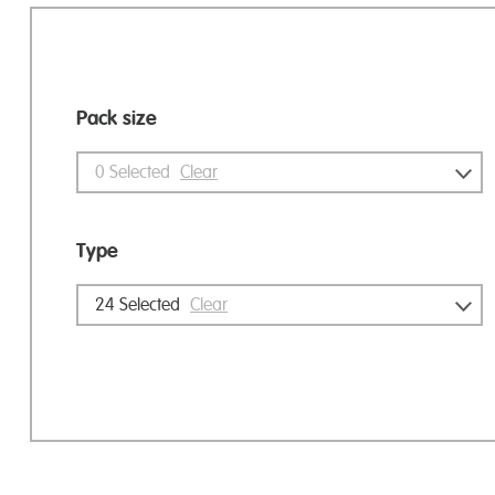
Pack size
0
Selected
Clear
Type
24
Selected
Clear