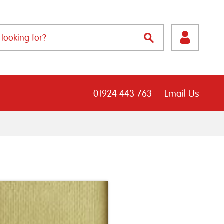
01924 443 763
Email Us