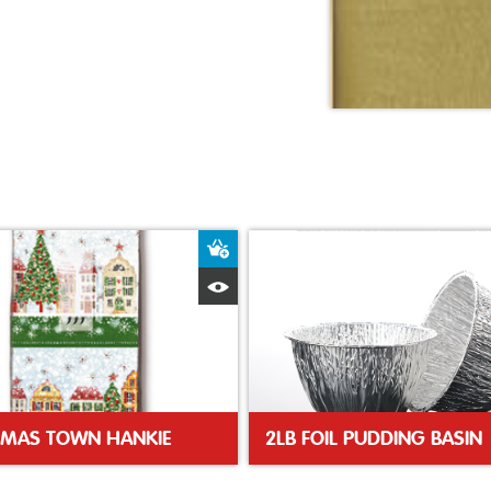
ket
Add to Basket
Quick View
TMAS TOWN HANKIE
2LB FOIL PUDDING BASIN