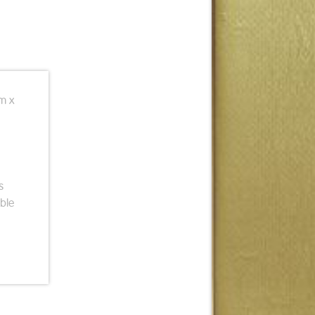
cm x
s
ble