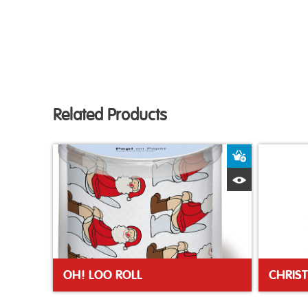
Related Products
Add to Bas
Quick View
OH! LOO ROLL
CHRIS