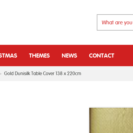
ISTMAS
THEMES
NEWS
CONTACT
>
Gold Dunisilk Table Cover 138 x 220cm