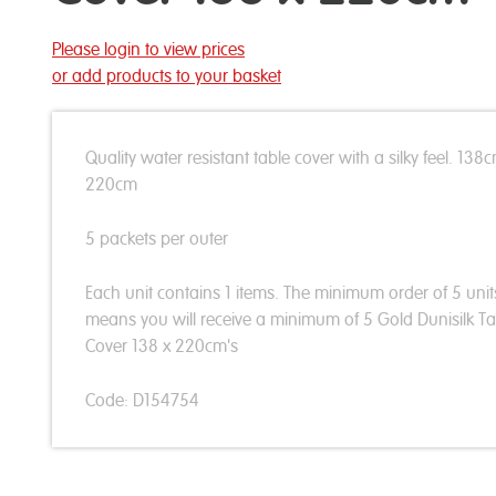
Please login to view prices
or add products to your basket
Quality water resistant table cover with a silky feel. 138
220cm
5 packets per outer
Each unit contains 1 items. The minimum order of 5 unit
means you will receive a minimum of 5 Gold Dunisilk Ta
Cover 138 x 220cm's
Code: D154754