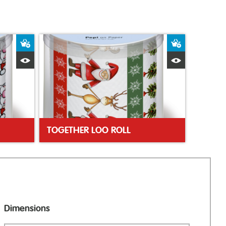
Add to Basket
Add to Bas
Quick View
Quick Vie
TOGETHER LOO ROLL
Dimensions