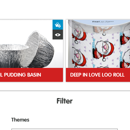
ket
Add to Basket
Quick View
IL PUDDING BASIN
DEEP IN LOVE LOO ROLL
Filter
Themes