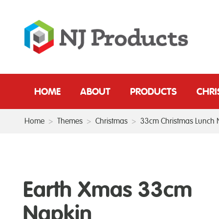
HOME
ABOUT
PRODUCTS
CHR
Home
>
Themes
>
Christmas
>
33cm Christmas Lunch 
Earth Xmas 33cm
Napkin