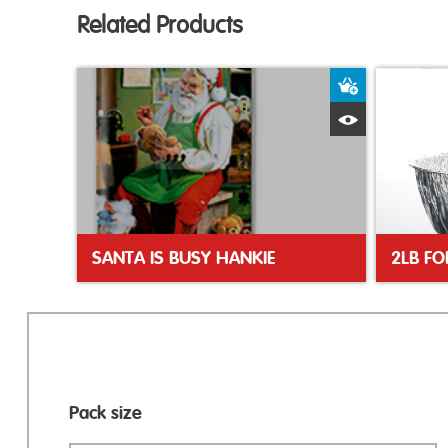
Related Products
Add to Bas
Quick View
SANTA IS BUSY HANKIE
2LB FO
Pack size