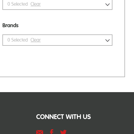
0
Selected
Clear
Brands
0
Selected
Clear
CONNECT WITH US