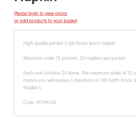
Please login to view prices
or add products to your basket
High quality printed 3-ply Xmas lunch napkin.
Minimum order 12 packets. 20 napkins per packet.
Each unit contains 20 items. The minimum order of 12 u
means you will receive a minimum of 240 Earth Xmas
Napkin's
Code: PD196136