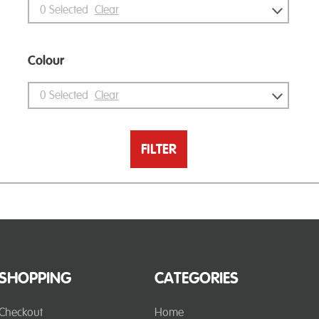
0
Selected
Clear
Colour
0
Selected
Clear
FILTER
SHOPPING
CATEGORIES
Checkout
Home