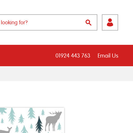
01924 443 763
Email Us