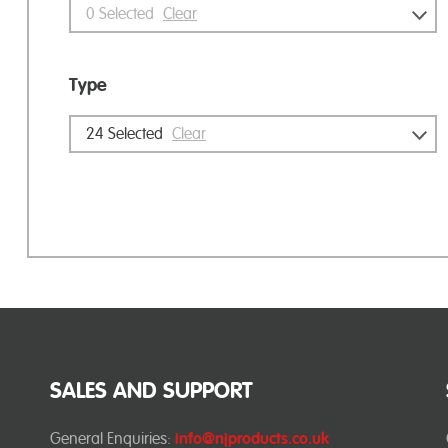
0
Selected
Clear
Type
24
Selected
Clear
SALES AND SUPPORT
General Enquiries:
info@njproducts.co.uk