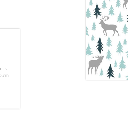
nits
 33cm