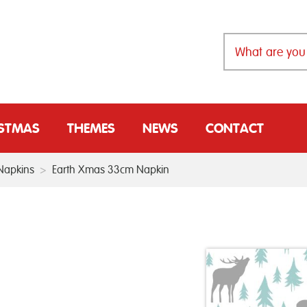
ISTMAS
THEMES
NEWS
CONTACT
Napkins
>
Earth Xmas 33cm Napkin