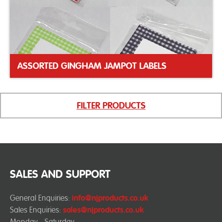
ASSORTED GINGHAM JAMPOT LABELS
FILTER PRODUCTS
SALES AND SUPPORT
General Enquiries:
info@njproducts.co.uk
Sales Enquiries:
sales@njproducts.co.uk
Monday - Saturday