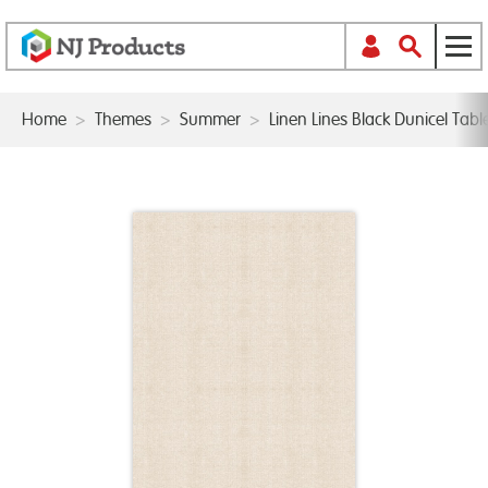
Home
>
Themes
>
Summer
>
Linen Lines Black Dunicel Ta