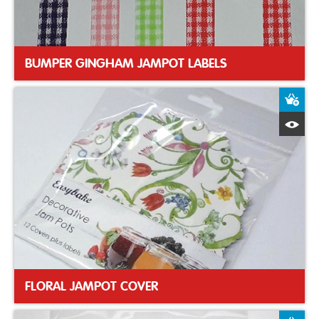
BUMPER GINGHAM JAMPOT LABELS
A
Q
FLORAL JAMPOT COVER