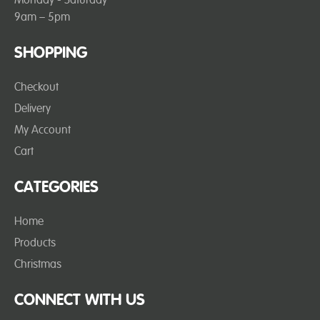
9am – 5pm
SHOPPING
Checkout
Delivery
My Account
Cart
CATEGORIES
Home
Products
Christmas
CONNECT WITH US