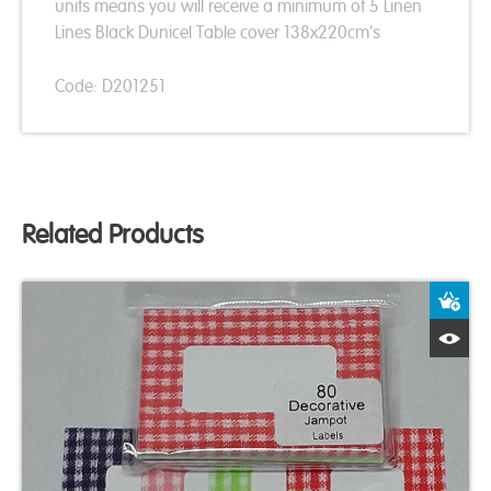
units means you will receive a minimum of 5 Linen
Lines Black Dunicel Table cover 138x220cm's
Code: D201251
Related Products
A
Q