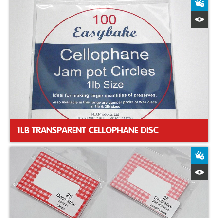
A
Q
1LB TRANSPARENT CELLOPHANE DISC
A
Q