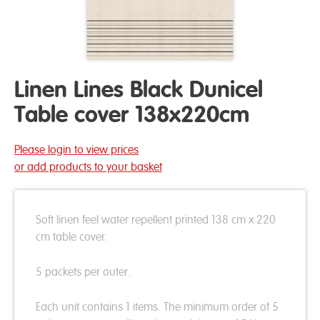
Linen Lines Black Dunicel
Table cover 138x220cm
Please login to view prices
or add products to your basket
Soft linen feel water repellent printed 138 cm x 220
cm table cover.
5 packets per outer.
Each unit contains 1 items. The minimum order of 5