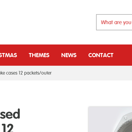
ISTMAS
THEMES
NEWS
CONTACT
ake cases 12 packets/outer
ssed
 12