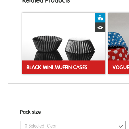
Related Products
Add to Bas
Quick View
BLACK MINI MUFFIN CASES
Pack size
0
Selected
Clear