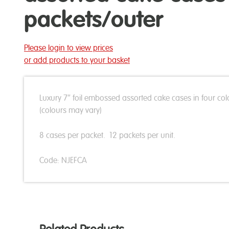
packets/outer
Please login to view prices
or add products to your basket
Luxury 7″ foil embossed assorted cake cases in four col
(colours may vary)
8 cases per packet. 12 packets per unit.
Code: NJEFCA