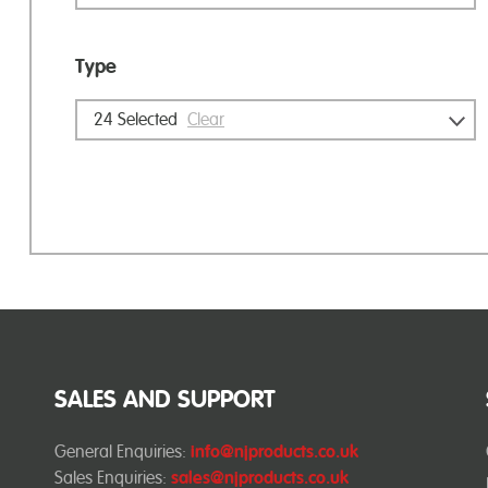
Type
24
Selected
Clear
SALES AND SUPPORT
General Enquiries:
info@njproducts.co.uk
Sales Enquiries:
sales@njproducts.co.uk