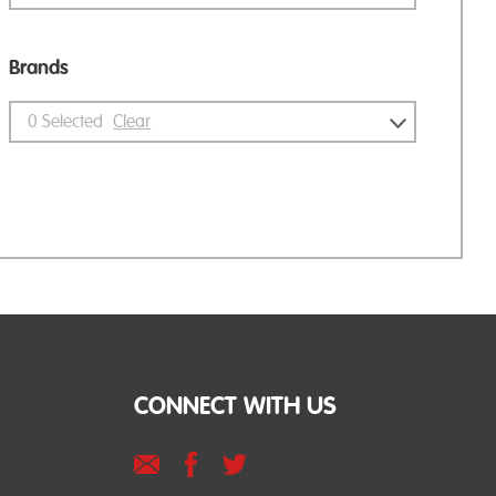
Brands
0
Selected
Clear
CONNECT WITH US