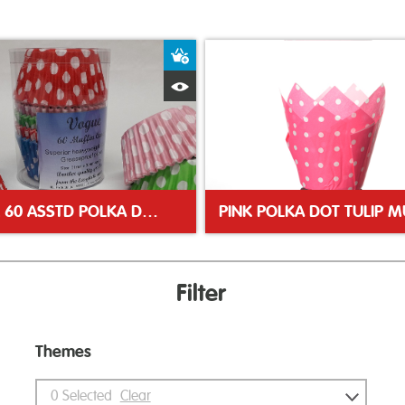
ket
Add to Basket
Quick View
VOGUE 60 ASSTD POLKA DOT MUFFIN CASES
Filter
Themes
0
Selected
Clear