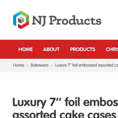
HOME
ABOUT
PRODUCTS
CHR
Home
>
Bakeware
>
Luxury 7″ foil embossed assorted c
Luxury 7″ foil embo
assorted cake cases