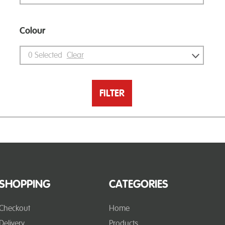
Colour
0
Selected
Clear
FILTER
SHOPPING
CATEGORIES
Checkout
Home
Delivery
Products