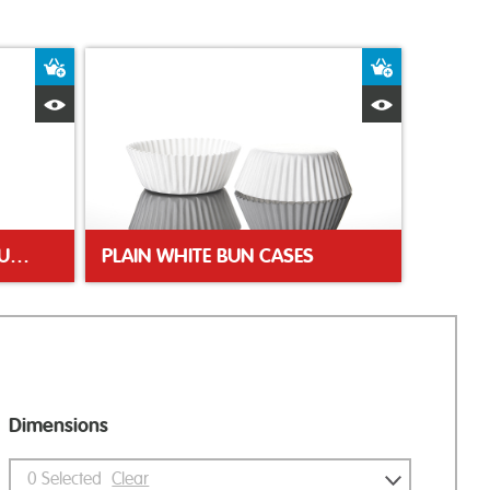
Add to Basket
Add to Bas
Quick View
Quick Vie
PINK POLKA DOT TULIP MUFFIN WRAP
PLAIN WHITE BUN CASES
Dimensions
0
Selected
Clear