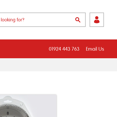
01924 443 763
Email Us