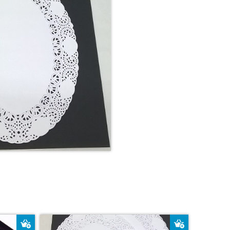
Add to Basket
Add to Bas