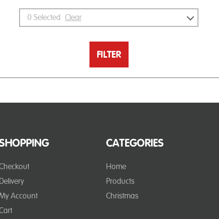
0
Selected
Clear
FILTER
SHOPPING
CATEGORIES
Checkout
Home
Delivery
Products
My Account
Christmas
Cart