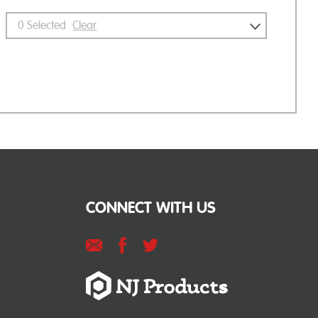
0
Selected
Clear
CONNECT WITH US