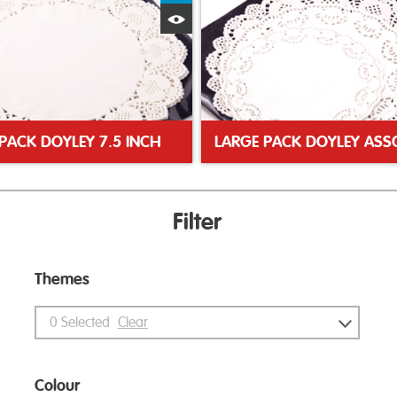
Quick View
PACK DOYLEY 7.5 INCH
Filter
Themes
0
Selected
Clear
Colour