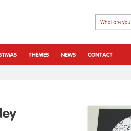
ISTMAS
THEMES
NEWS
CONTACT
ley