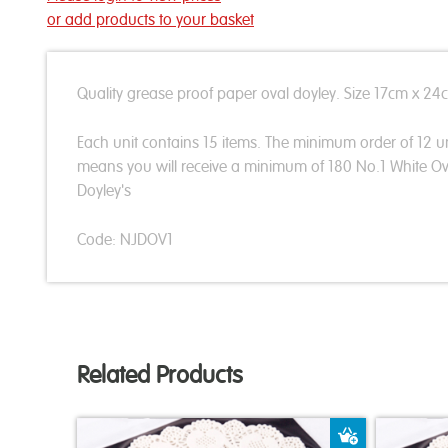
or add products to your basket
Quality grease proof paper oval doyley. Size 17cm x 24
Each unit contains 15 items. The minimum order of 12 un
means you will receive a minimum of 180 No.1 White Ov
Doyley's
Code: NJDOV1
Related Products
Add to Bas