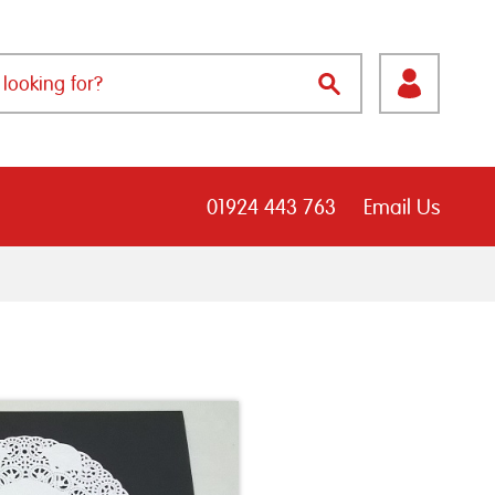
01924 443 763
Email Us