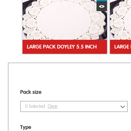
Quick View
LARGE PACK DOYLEY 5.5 INCH
LARGE 
Pack size
0
Selected
Clear
Type