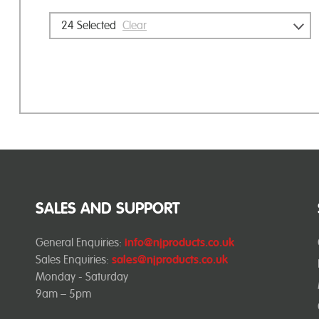
24
Selected
Clear
SALES AND SUPPORT
General Enquiries:
info@njproducts.co.uk
Sales Enquiries:
sales@njproducts.co.uk
Monday - Saturday
9am – 5pm