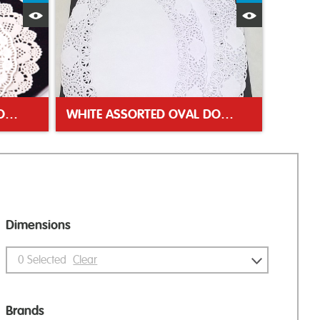
Quick View
Quick Vie
LARGE PACK DOYLEY ASSORTED
WHITE ASSORTED OVAL DOYLEYS
Dimensions
0
Selected
Clear
Brands