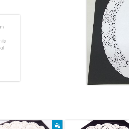
cm
its
al
ket
Add to Basket