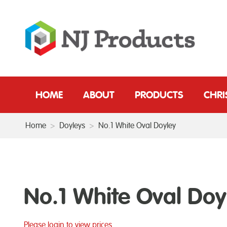
HOME
ABOUT
PRODUCTS
CHR
Home
>
Doyleys
>
No.1 White Oval Doyley
No.1 White Oval Doy
Please login to view prices