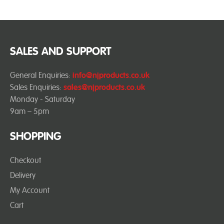
SALES AND SUPPORT
General Enquiries:
info@njproducts.co.uk
Sales Enquiries:
sales@njproducts.co.uk
Monday - Saturday
9am – 5pm
SHOPPING
Checkout
Delivery
My Account
Cart