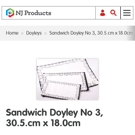
Home
>
Doyleys
>
Sandwich Doyley No 3, 30.5.cm x 18.0cm
Sandwich Doyley No 3,
30.5.cm x 18.0cm