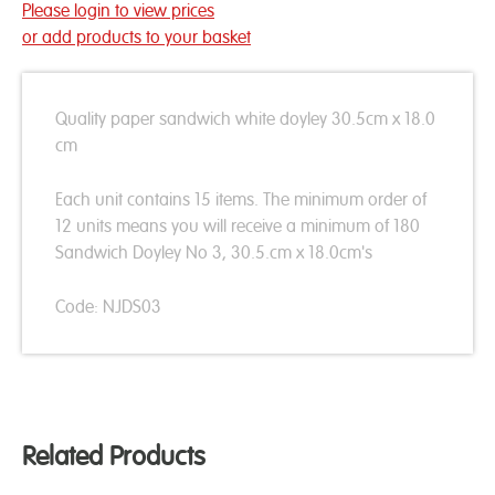
Please login to view prices
or add products to your basket
Quality paper sandwich white doyley 30.5cm x 18.0
cm
Each unit contains 15 items. The minimum order of
12 units means you will receive a minimum of 180
Sandwich Doyley No 3, 30.5.cm x 18.0cm's
Code: NJDS03
Related Products