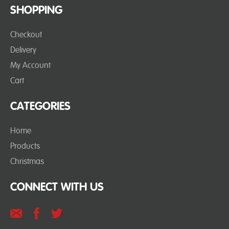
SHOPPING
Checkout
Delivery
My Account
Cart
CATEGORIES
Home
Products
Christmas
CONNECT WITH US