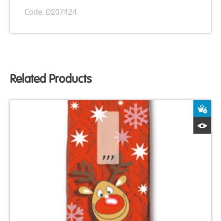
Code: D207424
Related Products
A
Q