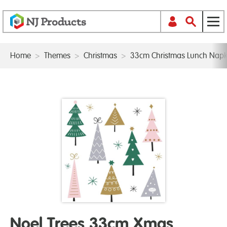
Home
>
Themes
>
Christmas
>
33cm Christmas Lunch Napk
Noel Trees 33cm Xmas