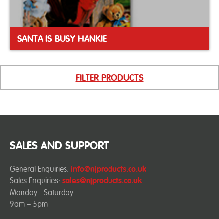
SANTA IS BUSY HANKIE
FILTER PRODUCTS
SALES AND SUPPORT
General Enquiries:
info@njproducts.co.uk
Sales Enquiries:
sales@njproducts.co.uk
Monday - Saturday
9am – 5pm