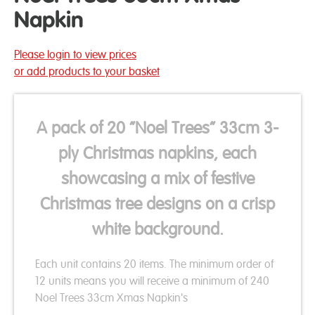
Napkin
Please login to view prices
or add products to your basket
A pack of 20 “Noel Trees” 33cm 3-
ply Christmas napkins, each
showcasing a mix of festive
Christmas tree designs on a crisp
white background.
Each unit contains 20 items. The minimum order of
12 units means you will receive a minimum of 240
Noel Trees 33cm Xmas Napkin's