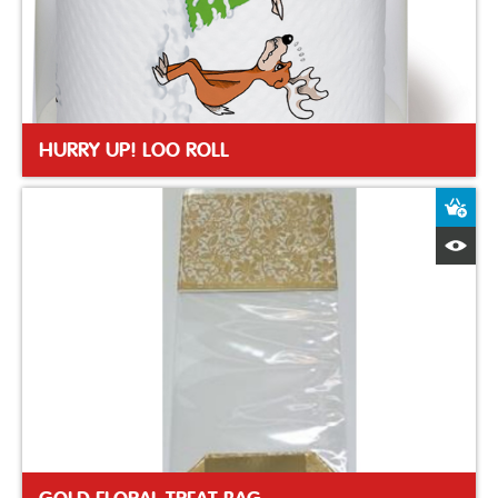
HURRY UP! LOO ROLL
A
Q