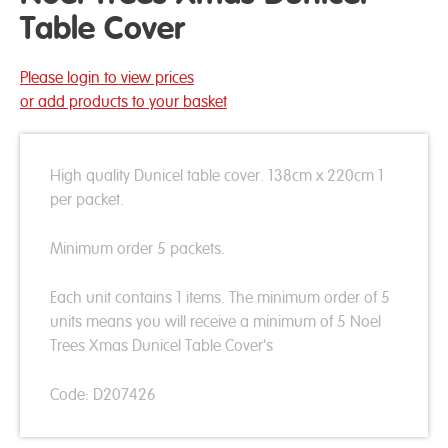
Table Cover
Please login to view prices
or add products to your basket
High quality Dunicel table cover. 138cm x 220cm 1
per packet.
Minimum order 5 packets.
Each unit contains 1 items. The minimum order of 5
units means you will receive a minimum of 5 Noel
Trees Xmas Dunicel Table Cover's
Code: D207426