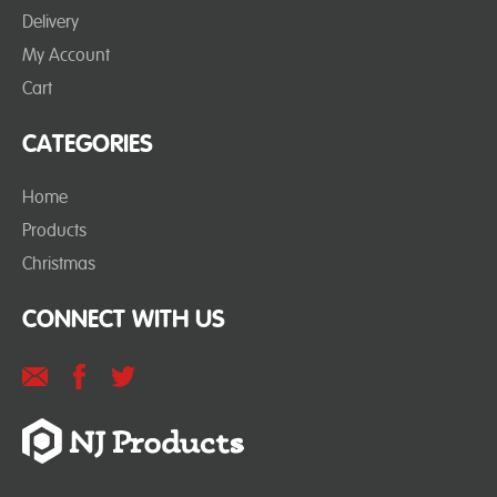
Delivery
My Account
Cart
CATEGORIES
Home
Products
Christmas
CONNECT WITH US