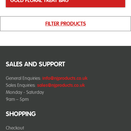
GOLD FLORAL TREAT BAG
FILTER PRODUCTS
SALES AND SUPPORT
General Enquiries:
info@njproducts.co.uk
Sales Enquiries:
sales@njproducts.co.uk
Monday - Saturday
9am – 5pm
SHOPPING
Checkout