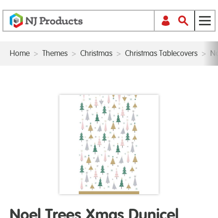
Home
>
Themes
>
Christmas
>
Christmas Tablecovers
>
No
Noel Trees Xmas Dunicel