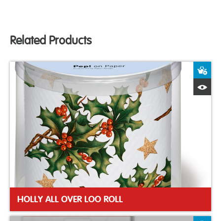
Related Products
A
Q
HOLLY ALL OVER LOO ROLL