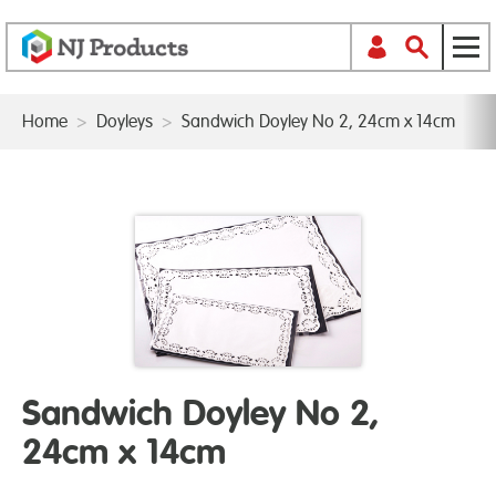
Home
>
Doyleys
>
Sandwich Doyley No 2, 24cm x 14cm
Sandwich Doyley No 2,
24cm x 14cm