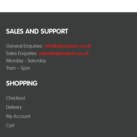
SALES AND SUPPORT
General Enquiries:
info@njproducts.co.uk
Sales Enquiries:
sales@njproducts.co.uk
Monday - Saturday
9am – 5pm
SHOPPING
Checkout
Delivery
My Account
Cart