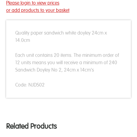
Please login to view prices
or add products to your basket
Quality paper sandwich white doyley 24cm x
14.0cm
Each unit contains 20 items. The minimum order of
12 units means you will receive a minimum of 240
Sandwich Doyley No 2, 24cm x 14cm's
Code: NJDS02
Related Products