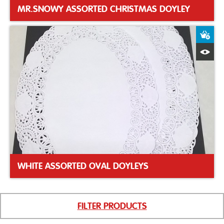
MR.SNOWY ASSORTED CHRISTMAS DOYLEY
A
Q
WHITE ASSORTED OVAL DOYLEYS
FILTER PRODUCTS