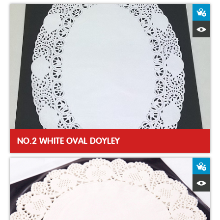
A
Q
NO.2 WHITE OVAL DOYLEY
A
Q