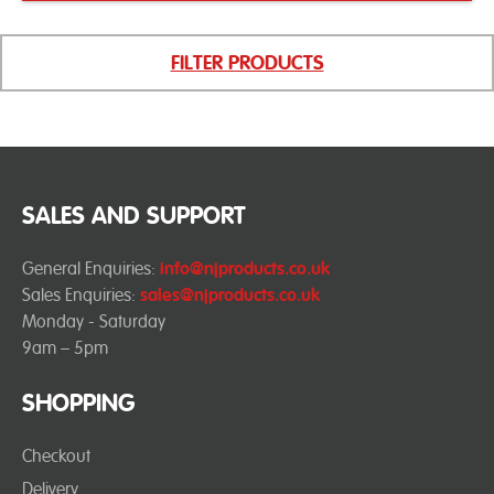
FILTER PRODUCTS
SALES AND SUPPORT
General Enquiries:
info@njproducts.co.uk
Sales Enquiries:
sales@njproducts.co.uk
Monday - Saturday
9am – 5pm
SHOPPING
Checkout
Delivery