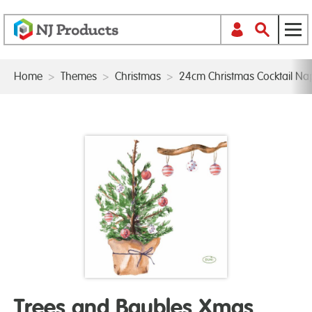
Home
>
Themes
>
Christmas
>
24cm Christmas Cocktail Na
Trees and Baubles Xmas