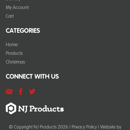
My Account
Cart
CATEGORIES
Home
Products
Christmas
CONNECT WITH US
© Copyright NJ Products 2026 |
Privacy Policy
| Website by