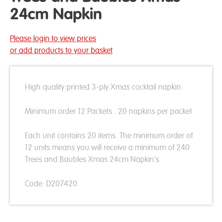
24cm Napkin
Please login to view prices
or add products to your basket
High quality printed 3-ply Xmas cocktail napkin.
Minimum order 12 Packets . 20 napkins per packet
Each unit contains 20 items. The minimum order of
12 units means you will receive a minimum of 240
Trees and Baubles Xmas 24cm Napkin's
Code: D207420