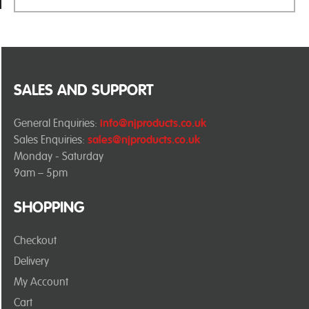
SALES AND SUPPORT
General Enquiries:
info@njproducts.co.uk
Sales Enquiries:
sales@njproducts.co.uk
Monday - Saturday
9am – 5pm
SHOPPING
Checkout
Delivery
My Account
Cart