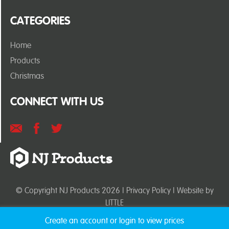
CATEGORIES
Home
Products
Christmas
CONNECT WITH US
© Copyright NJ Products 2026 |
Privacy Policy
| Website by
LITTLE
Create an account or login to view prices