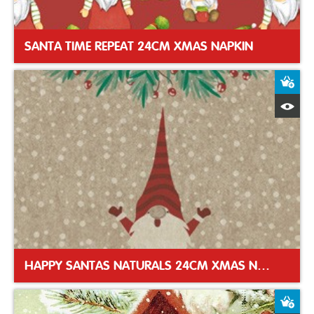
SANTA TIME REPEAT 24CM XMAS NAPKIN
A
Q
HAPPY SANTAS NATURALS 24CM XMAS NAPKIN
A