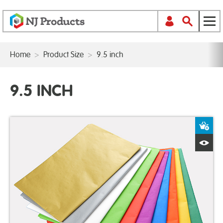
Home
>
Product Size
>
9.5 inch
9.5 INCH
A
Q