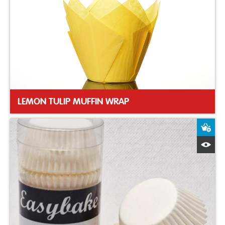
LEMON TULIP MUFFIN WRAP
A
Q