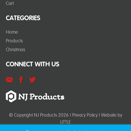
Cart
CATEGORIES
Home
Products
Christmas
CONNECT WITH US
© Copyright NJ Products 2026 |
Privacy Policy
| Website by
LITTLE