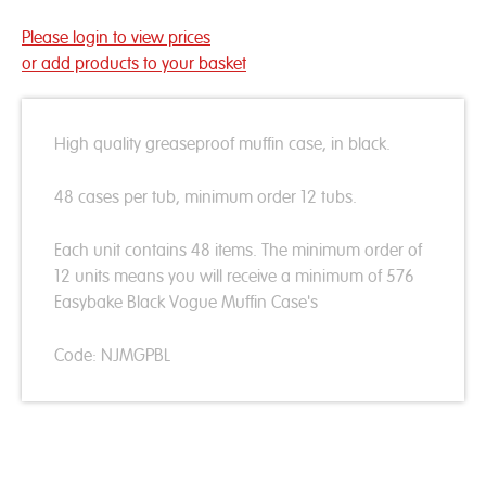
Please login to view prices
or add products to your basket
High quality greaseproof muffin case, in black.
48 cases per tub, minimum order 12 tubs.
Each unit contains 48 items. The minimum order of
12 units means you will receive a minimum of 576
Easybake Black Vogue Muffin Case's
Code: NJMGPBL