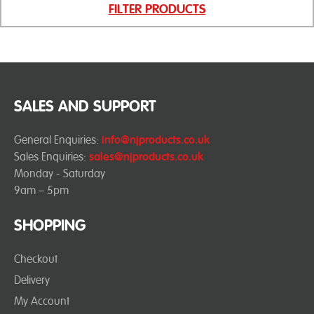
FILTER PRODUCTS
SALES AND SUPPORT
General Enquiries:
info@njproducts.co.uk
Sales Enquiries:
sales@njproducts.co.uk
Monday - Saturday
9am – 5pm
SHOPPING
Checkout
Delivery
My Account