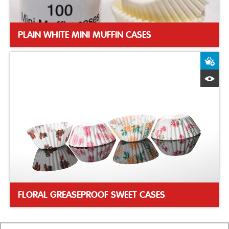
PLAIN WHITE MINI MUFFIN CASES
A
Q
FLORAL GREASEPROOF SWEET CASES