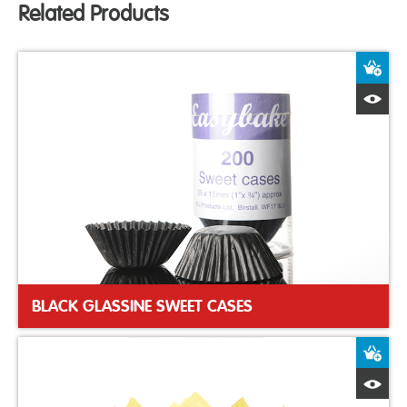
Related Products
A
Q
BLACK GLASSINE SWEET CASES
A
Q