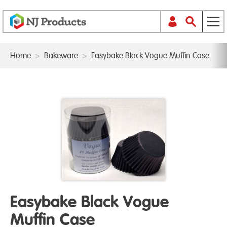
Home
>
Bakeware
>
Easybake Black Vogue Muffin Case
Easybake Black Vogue
Muffin Case