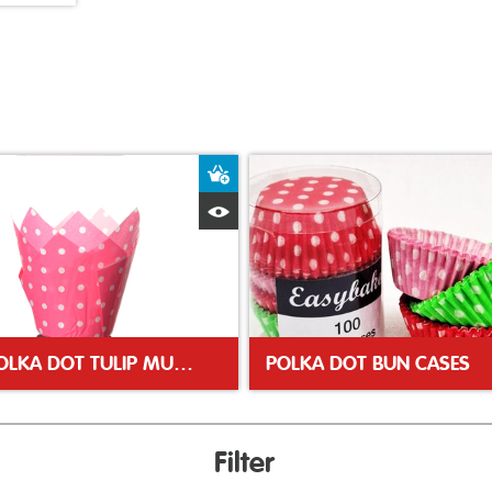
ket
Add to Basket
Quick View
PINK POLKA DOT TULIP MUFFIN WRAP
POLKA DOT BUN CASES
Filter