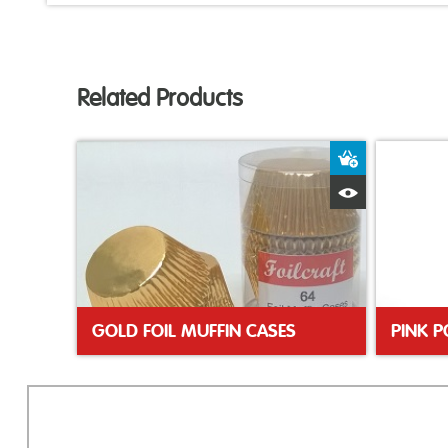
Related Products
Add to Bas
Quick View
GOLD FOIL MUFFIN CASES