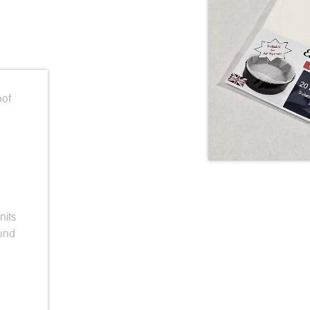
oof
nits
ound