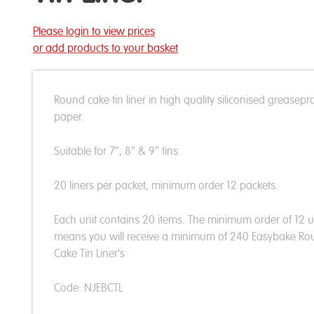
Please login to view prices
or add products to your basket
Round cake tin liner in high quality siliconised greasepr
paper.
Suitable for 7″, 8″ & 9″ tins.
20 liners per packet, minimum order 12 packets.
Each unit contains 20 items. The minimum order of 12 u
means you will receive a minimum of 240 Easybake R
Cake Tin Liner's
Code: NJEBCTL