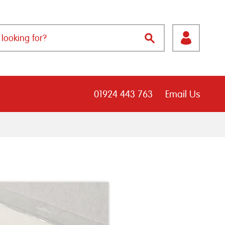
01924 443 763
Email Us