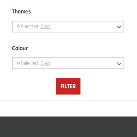
Themes
0
Selected
Clear
Colour
0
Selected
Clear
FILTER