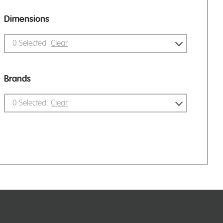
Dimensions
0
Selected
Clear
Brands
0
Selected
Clear