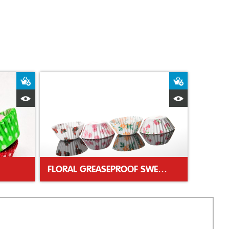
Add to Basket
Add to Bas
Quick View
Quick Vie
FLORAL GREASEPROOF SWEET CASES