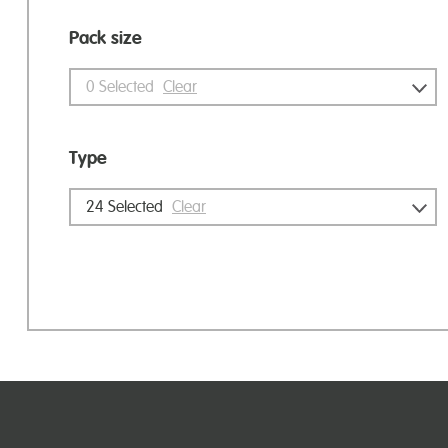
Pack size
0
Selected
Clear
Type
24
Selected
Clear