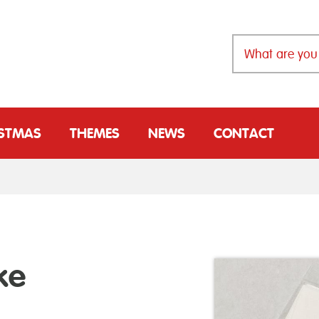
ISTMAS
THEMES
NEWS
CONTACT
ke