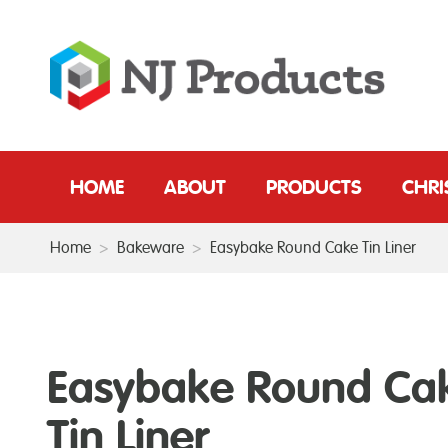
HOME
ABOUT
PRODUCTS
CHR
Home
>
Bakeware
>
Easybake Round Cake Tin Liner
Easybake Round Ca
Tin Liner