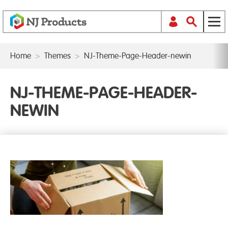
Home
>
Themes
>
NJ-Theme-Page-Header-newin
NJ-THEME-PAGE-HEADER-
NEWIN