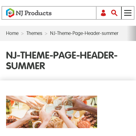
Home
>
Themes
>
NJ-Theme-Page-Header-summer
NJ-THEME-PAGE-HEADER-
SUMMER