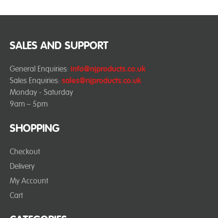
SALES AND SUPPORT
General Enquiries:
info@njproducts.co.uk
Sales Enquiries:
sales@njproducts.co.uk
Monday - Saturday
9am – 5pm
SHOPPING
Checkout
Delivery
My Account
Cart