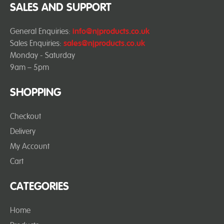
SALES AND SUPPORT
General Enquiries:
info@njproducts.co.uk
Sales Enquiries:
sales@njproducts.co.uk
Monday - Saturday
9am – 5pm
SHOPPING
Checkout
Delivery
My Account
Cart
CATEGORIES
Home