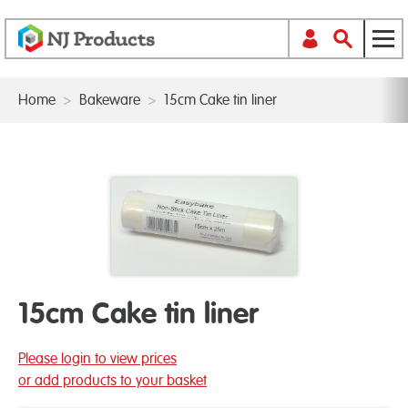
Home
>
Bakeware
>
15cm Cake tin liner
15cm Cake tin liner
Please login to view prices
or add products to your basket