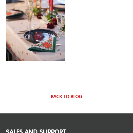
BACK TO BLOG
SALES AND SUPPORT