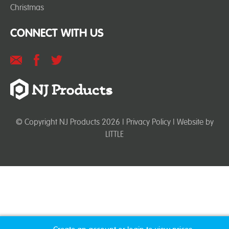
Christmas
CONNECT WITH US
© Copyright NJ Products 2026 |
Privacy Policy
| Website by
LITTLE