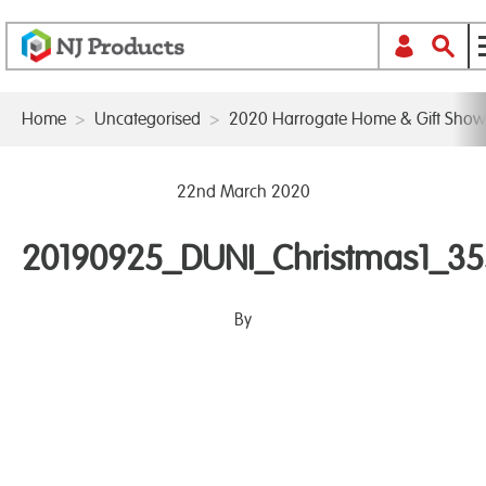
Home
>
Uncategorised
>
2020 Harrogate Home & Gift Show
22nd March 2020
20190925_DUNI_Christmas1_3
By