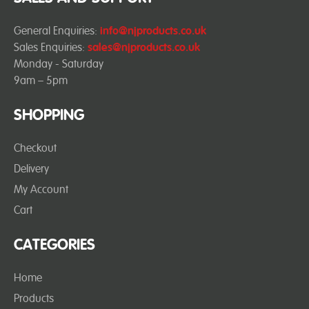
General Enquiries:
info@njproducts.co.uk
Sales Enquiries:
sales@njproducts.co.uk
Monday - Saturday
9am – 5pm
SHOPPING
Checkout
Delivery
My Account
Cart
CATEGORIES
Home
Products