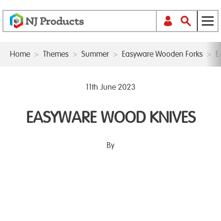
Home
>
Themes
>
Summer
>
Easyware Wooden Forks
>
E
11th June 2023
EASYWARE WOOD KNIVES
By