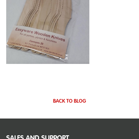
BACK TO BLOG
SALES AND SUPPORT