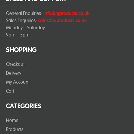
General Enquiries:
info@njproducts.co.uk
Sales Enquiries:
sales@njproducts.co.uk
Monday - Saturday
9am – 5pm
SHOPPING
Checkout
Delivery
My Account
Cart
CATEGORIES
Home
Products