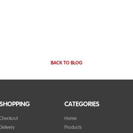
BACK TO BLOG
SHOPPING
CATEGORIES
Checkout
Home
Delivery
Products