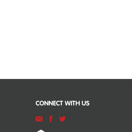
CONNECT WITH US