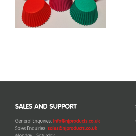
SALES AND SUPPORT
General Enquiries:
info@njproducts.co.uk
Sales Enquiries:
sales@njproducts.co.uk
Monday - Saturday