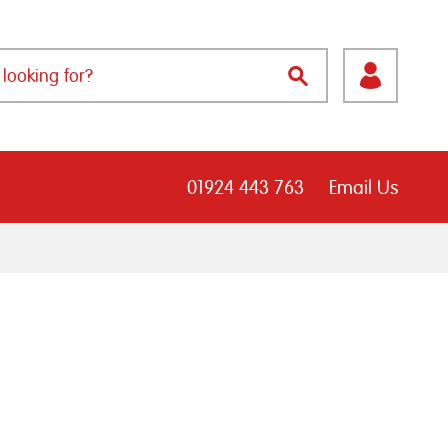
01924 443 763
Email Us