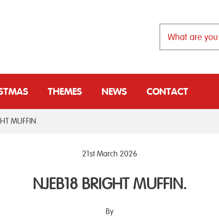
ISTMAS
THEMES
NEWS
CONTACT
GHT MUFFIN.
21st March 2026
NJEB18 BRIGHT MUFFIN.
By