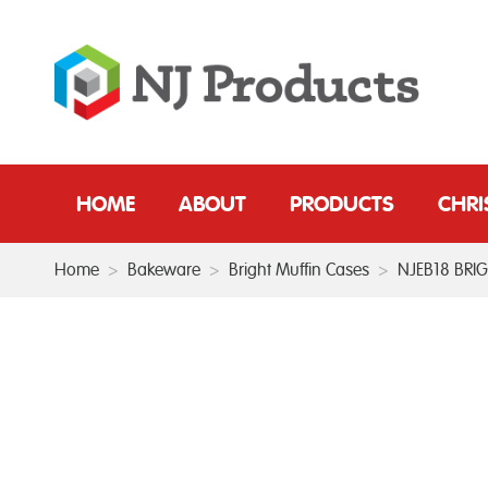
HOME
ABOUT
PRODUCTS
CHR
Home
>
Bakeware
>
Bright Muffin Cases
>
NJEB18 BRI