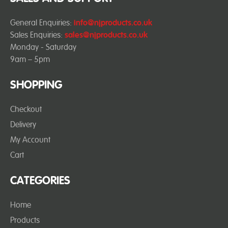
General Enquiries:
info@njproducts.co.uk
Sales Enquiries:
sales@njproducts.co.uk
Monday - Saturday
9am – 5pm
SHOPPING
Checkout
Delivery
My Account
Cart
CATEGORIES
Home
Products