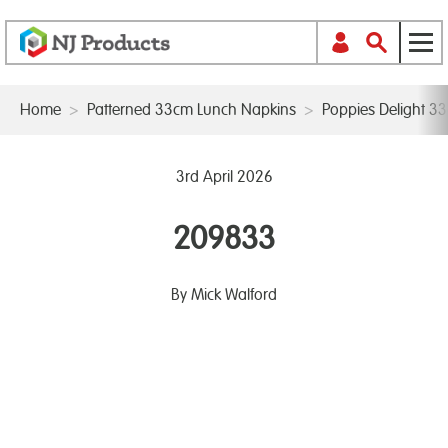
Home
>
Patterned 33cm Lunch Napkins
>
Poppies Delight 3
3rd April 2026
209833
By Mick Walford