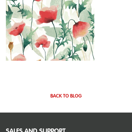
BACK TO BLOG
SALES AND SUPPORT