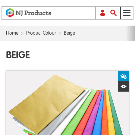
Home
>
Product Colour
>
Beige
BEIGE
A
Q