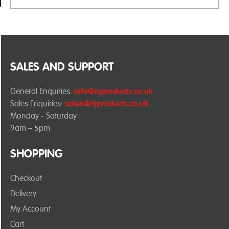
SALES AND SUPPORT
General Enquiries:
info@njproducts.co.uk
Sales Enquiries:
sales@njproducts.co.uk
Monday - Saturday
9am – 5pm
SHOPPING
Checkout
Delivery
My Account
Cart