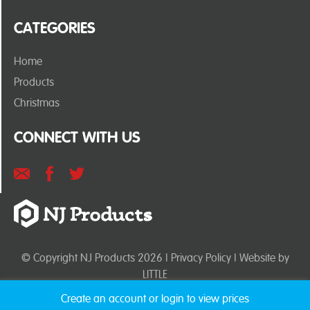
CATEGORIES
Home
Products
Christmas
CONNECT WITH US
© Copyright NJ Products 2026 |
Privacy Policy
| Website by
LITTLE
Create an account or login to view prices