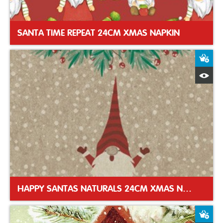
SANTA TIME REPEAT 24CM XMAS NAPKIN
A
Q
HAPPY SANTAS NATURALS 24CM XMAS NAPKIN
A