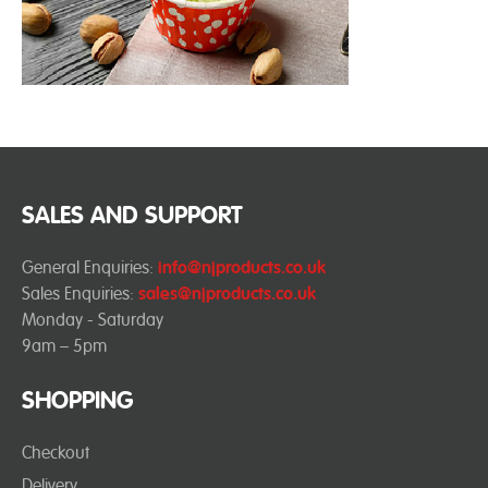
SALES AND SUPPORT
General Enquiries:
info@njproducts.co.uk
Sales Enquiries:
sales@njproducts.co.uk
Monday - Saturday
9am – 5pm
SHOPPING
Checkout
Delivery