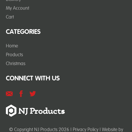
My Account
Cart
CATEGORIES
Home
Products
Christmas
CONNECT WITH US
© Copyright NJ Products 2026 |
Privacy Policy
| Website by