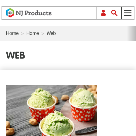
Home
>
Home
>
Web
WEB