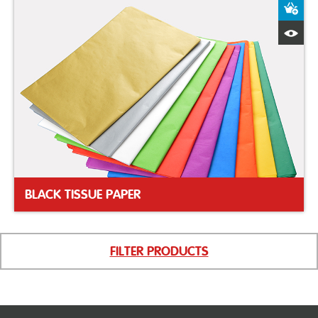
A
Q
BLACK TISSUE PAPER
FILTER PRODUCTS