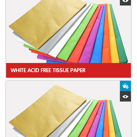
Q
WHITE ACID FREE TISSUE PAPER
A
Q