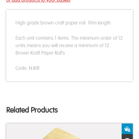
High grade brown craft paper roll. 10m length
Each unit contains 1 items. The minimum order of 12
units means you will receive a minimum of 12
Brown Kraft Paper Roll's
Code: NJKR
Related Products
A