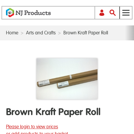
Home
>
Arts and Crafts
>
Brown Kraft Paper Roll
Brown Kraft Paper Roll
Please login to view prices
or add products to your basket