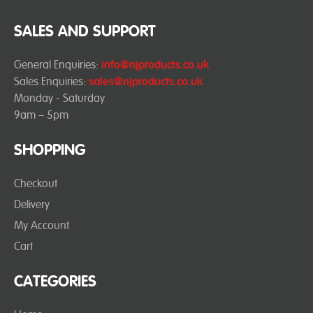
SALES AND SUPPORT
General Enquiries:
info@njproducts.co.uk
Sales Enquiries:
sales@njproducts.co.uk
Monday - Saturday
9am – 5pm
SHOPPING
Checkout
Delivery
My Account
Cart
CATEGORIES