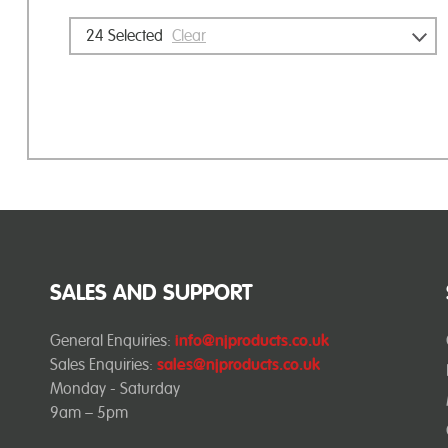
24
Selected
Clear
SALES AND SUPPORT
General Enquiries:
info@njproducts.co.uk
Sales Enquiries:
sales@njproducts.co.uk
Monday - Saturday
9am – 5pm