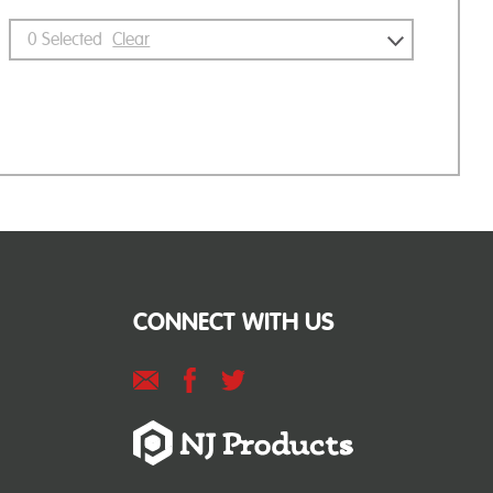
0
Selected
Clear
CONNECT WITH US