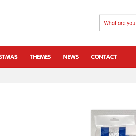
ISTMAS
THEMES
NEWS
CONTACT