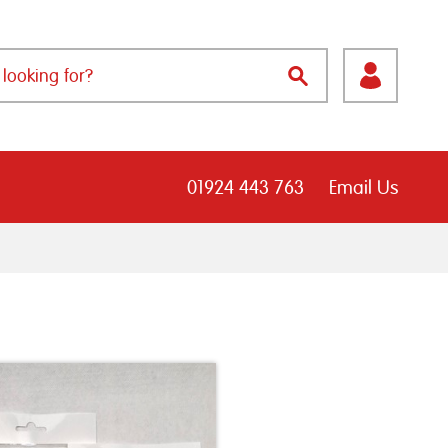
01924 443 763
Email Us