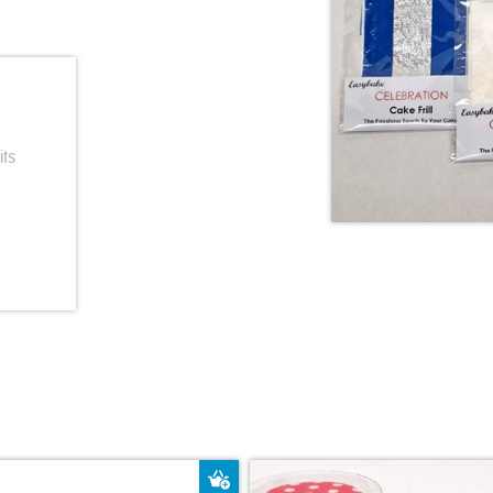
its
ket
Add to Basket