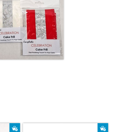
Add to Basket
Add to Bas