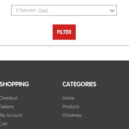
0
Selected
Clear
FILTER
SHOPPING
CATEGORIES
Checkout
Home
Delivery
Products
My Account
Christmas
Cart