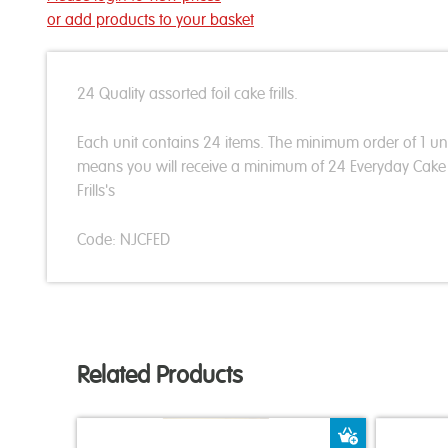
or add products to your basket
24 Quality assorted foil cake frills.
Each unit contains 24 items. The minimum order of 1 un
means you will receive a minimum of 24 Everyday Cake
Frills's
Code: NJCFED
Related Products
Add to Bas