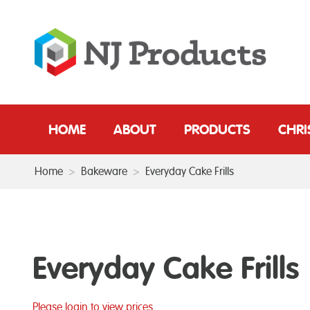
HOME
ABOUT
PRODUCTS
CHR
Home
>
Bakeware
>
Everyday Cake Frills
Everyday Cake Frills
Please login to view prices