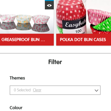
Quick View
FLORAL GREASEPROOF BUN CASES
POLKA DOT BUN CASES
Filter
Themes
0
Selected
Clear
Colour