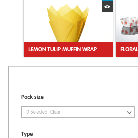
Quick View
LEMON TULIP MUFFIN WRAP
Pack size
0
Selected
Clear
Type