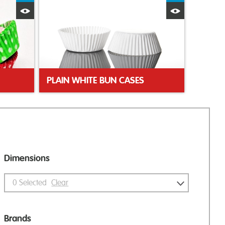
Quick View
Quick Vie
PLAIN WHITE BUN CASES
Dimensions
0
Selected
Clear
Brands