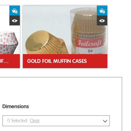
Add to Basket
Add to Bas
Quick View
Quick Vie
FLORAL GREASEPROOF MUFFIN CASES
GOLD FOIL MUFFIN CASES
Dimensions
0
Selected
Clear