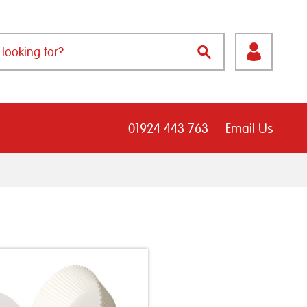
01924 443 763
Email Us