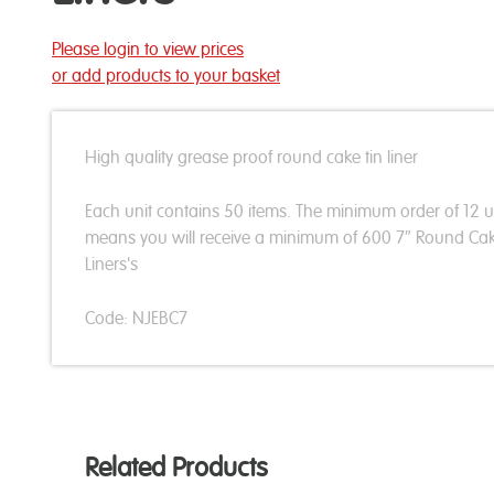
Please login to view prices
or add products to your basket
High quality grease proof round cake tin liner
Each unit contains 50 items. The minimum order of 12 u
means you will receive a minimum of 600 7″ Round Cak
Liners's
Code: NJEBC7
Related Products