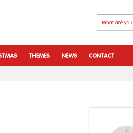
ISTMAS
THEMES
NEWS
CONTACT