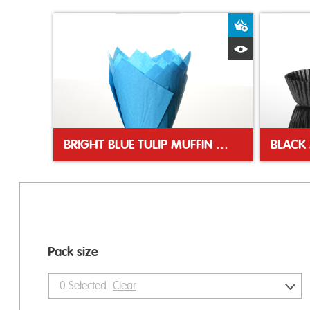
Add to Bas
Quick View
BRIGHT BLUE TULIP MUFFIN WRAP
BLACK 
Pack size
0
Selected
Clear