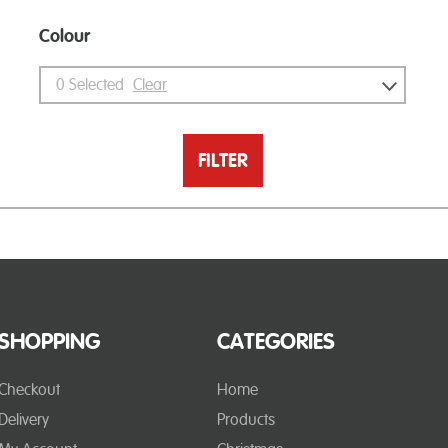
Colour
0
Selected
Clear
FILTER
SHOPPING
CATEGORIES
Checkout
Home
Delivery
Products