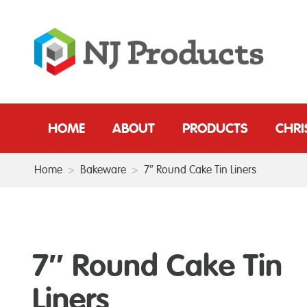
HOME
ABOUT
PRODUCTS
CHR
Home
>
Bakeware
>
7″ Round Cake Tin Liners
7″ Round Cake Tin
Liners