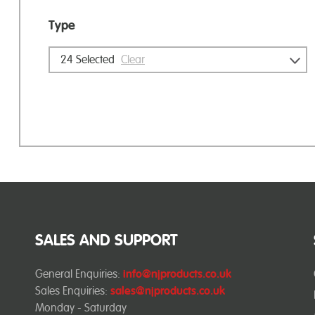
Type
24
Selected
Clear
SALES AND SUPPORT
General Enquiries:
info@njproducts.co.uk
Sales Enquiries:
sales@njproducts.co.uk
Monday - Saturday