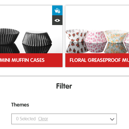
ket
Add to Basket
Quick View
MINI MUFFIN CASES
Filter
Themes
0
Selected
Clear