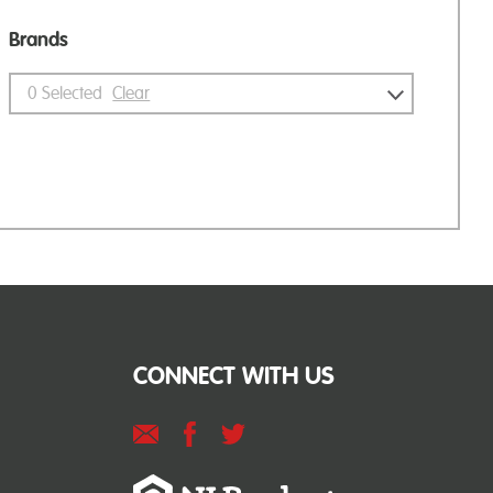
Brands
0
Selected
Clear
CONNECT WITH US