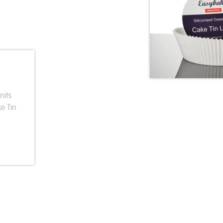
nits
e Tin