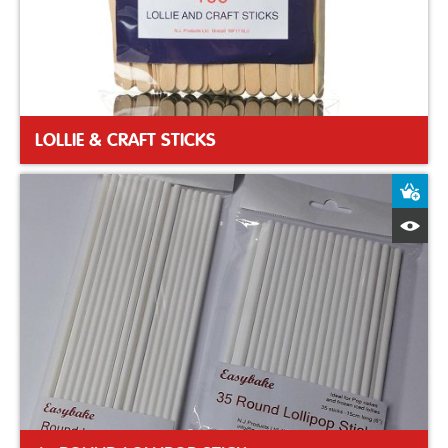
LOLLIE & CRAFT STICKS
A
Q