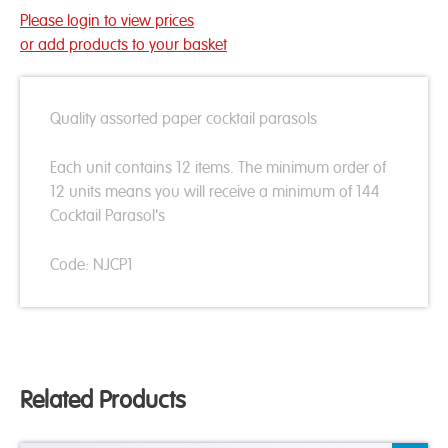
Please login to view prices
or add products to your basket
Quality assorted paper cocktail parasols
Each unit contains 12 items. The minimum order of
12 units means you will receive a minimum of 144
Cocktail Parasol's
Code: NJCP1
Related Products