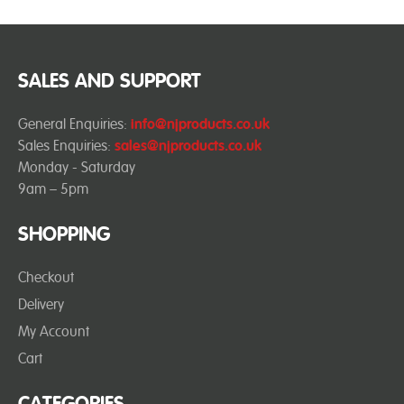
SALES AND SUPPORT
General Enquiries:
info@njproducts.co.uk
Sales Enquiries:
sales@njproducts.co.uk
Monday - Saturday
9am – 5pm
SHOPPING
Checkout
Delivery
My Account
Cart
CATEGORIES