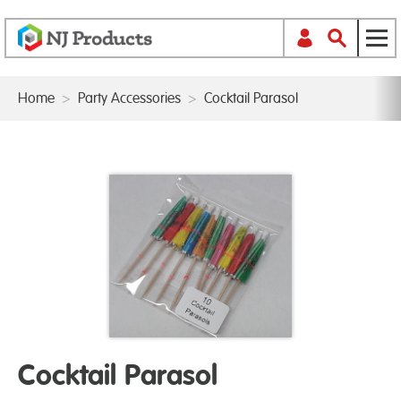
Home
>
Party Accessories
>
Cocktail Parasol
Cocktail Parasol